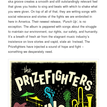
ska groove creates a smooth and still outstandingly relevant feel
that gives you hooks to sing and beats with which to shake what
you were given. On top of all of that, they are writing songs with
social relevance and stories of the fights we are embroiled in
here in America. Their newest release, ‘
Punch Up’
, is no
exception. The album is peppered with songs about the struggle
to maintain our environment, our rights, our safety, and humanity.
It’s a breath of fresh air from the stagnant music industry’s
insistence on love stories and vapid, stale air. Instead, The
Prizefighters have injected a sound of hope and fight –
something we desperately need.