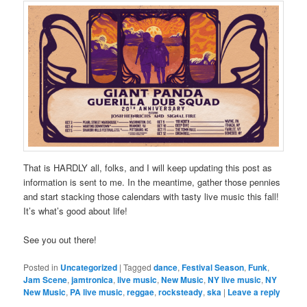
That is HARDLY all, folks, and I will keep updating this post as
information is sent to me. In the meantime, gather those pennies
and start stacking those calendars with tasty live music this fall!
It’s what’s good about life!
See you out there!
Posted in
Uncategorized
|
Tagged
dance
,
Festival Season
,
Funk
,
Jam Scene
,
jamtronica
,
live music
,
New Music
,
NY live music
,
NY
New Music
,
PA live music
,
reggae
,
rocksteady
,
ska
|
Leave a reply