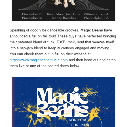
Speaking of good vibe danceable grooves,
Magic Beans
have
announced a full on fall tour! These guys have perfected bringing
their patented blend of funk, R’n’B, rock, soul that weaves itself
into a neo-jam blend to keep audiences engaged and moving.
You can check them out in full on their website at
https://www.magicbeansmusic.com
and then head out and catch
them live at any of the posted dates below!