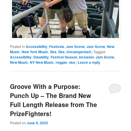
Posted in
Accessibility
,
Festivals
,
Jam Scene
,
Jam Scene
,
New
Music
,
New York Music
,
Ska
,
Ska
,
Uncategorized
|
Tagged
Accessibility
,
Disability
,
Festival Season
,
Inclusion
,
Jam Scene
,
New Music
,
NY New Music
,
reggae
,
ska
|
Leave a reply
Groove With a Purpose:
Punch Up – The Brand New
Full Length Release from The
PrizeFighters!
Posted on
June 9, 2023