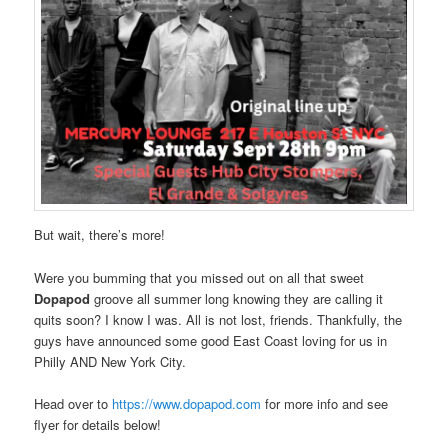
But wait, there’s more!
Were you bumming that you missed out on all that sweet
Dopapod
groove all summer long knowing they are calling it
quits soon? I know I was. All is not lost, friends. Thankfully, the
guys have announced some good East Coast loving for us in
Philly AND New York City.
Head over to
https://www.dopapod.com
for more info and see
flyer for details below!