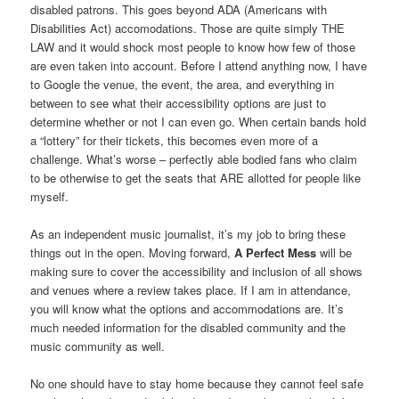
disabled patrons. This goes beyond ADA (Americans with
Disabilities Act) accomodations. Those are quite simply THE
LAW and it would shock most people to know how few of those
are even taken into account. Before I attend anything now, I have
to Google the venue, the event, the area, and everything in
between to see what their accessibility options are just to
determine whether or not I can even go. When certain bands hold
a “lottery” for their tickets, this becomes even more of a
challenge. What’s worse – perfectly able bodied fans who claim
to be otherwise to get the seats that ARE allotted for people like
myself.
As an independent music journalist, it’s my job to bring these
things out in the open. Moving forward,
A Perfect Mess
will be
making sure to cover the accessibility and inclusion of all shows
and venues where a review takes place. If I am in attendance,
you will know what the options and accommodations are. It’s
much needed information for the disabled community and the
music community as well.
No one should have to stay home because they cannot feel safe