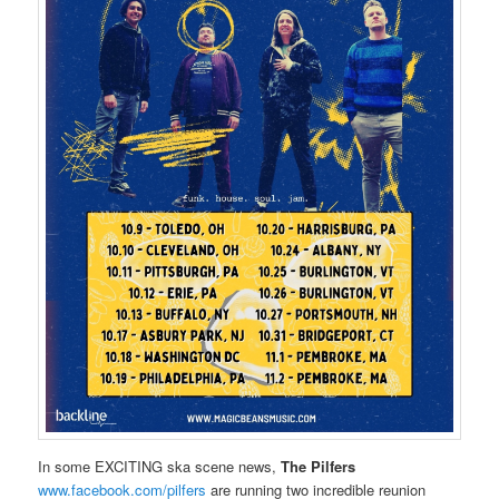
In some EXCITING ska scene news,
The Pilfers
www.facebook.com/pilfers
are running two incredible reunion