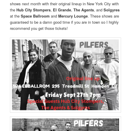
shows next month with their original lineup in New York City with
the
Hub City Stompers
,
El Grande
,
The Agents
, and
Solgyres
at the
Space Ballroom
and
Mercury Lounge
. These shows are
guaranteed to be a damn good time if you are in town so I highly
recommend you get those tickets!