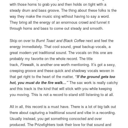
with those horns to grab you and then holds on tight with a
steady drum and bass groove. The thing about these folks is the
way they make the music sing without having to say a word.
They bring all the energy of an enormous crowd and funnel it
through horns and bass to come out steady and smooth.
Skip on over to
Burnt Toast and Black Coffee
next and feel the
energy immediately. That cool sound, great backup vocals, a
great modern yet traditional sound. The vocals on this one are
probably my favorite on the whole record. The title
track,
Firewalk
, is another one worth mentioning. It’s got a sexy,
creeping groove and these quick and shadowy vocals woven in
that get right to the heart of the matter,
“If the ground gets too
hot, you must do the fire walk…”
The sax work is really catchy
and this track is the kind that will stick with you while keeping
you moving. This is not a record to stand still listening to at all.
All in all, this record is a must have. There is a lot of big talk out
there about capturing a traditional sound and vibe in a recording.
Usually instead, you get something concocted and over
produced. The Prizefighters took their love for that sound and