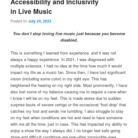
Accessibility and Inclusivity
in Live Music
Posted on
July 24, 2023
You don’t stop loving live music just because you become
disabled.
This is something I learned from experience, and it was not
always a happy experience. In 2021, I was diagnosed with
multiple sclerosis. I had no idea at the time how much it would
impact my life as a music fan. Since then, I have lost significant
vision (including some color) in my right eye. This has
heightened the hearing on my right side. Most prominently, I have
also lost some of my balance causing me to require a cane when
I know I will be on my feet. This is made worse due to sudden
surprise bouts of severe vertigo or the occasional “foot drop” that
catches my foot and sends me tumbling. I also struggle to stay
on my feet when conditions are hot and need to have someone
with me all the time, just in case. This has impacted my ability to
enjoy a show the way I always did. I no longer feel safe going
alone and difficult conditions are now often impossible ones.