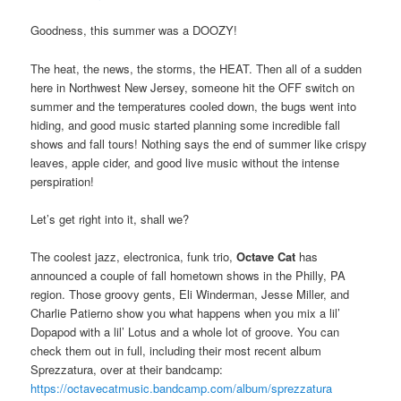
Goodness, this summer was a DOOZY!
The heat, the news, the storms, the HEAT. Then all of a sudden
here in Northwest New Jersey, someone hit the OFF switch on
summer and the temperatures cooled down, the bugs went into
hiding, and good music started planning some incredible fall
shows and fall tours! Nothing says the end of summer like crispy
leaves, apple cider, and good live music without the intense
perspiration!
Let’s get right into it, shall we?
The coolest jazz, electronica, funk trio,
Octave Cat
has
announced a couple of fall hometown shows in the Philly, PA
region. Those groovy gents, Eli Winderman, Jesse Miller, and
Charlie Patierno show you what happens when you mix a lil’
Dopapod with a lil’ Lotus and a whole lot of groove. You can
check them out in full, including their most recent album
Sprezzatura, over at their bandcamp:
https://octavecatmusic.bandcamp.com/album/sprezzatura