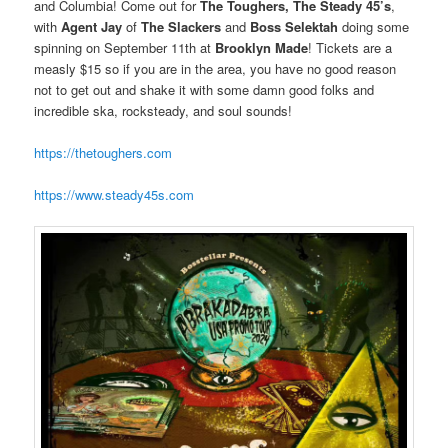
and Columbia! Come out for
The Toughers, The Steady 45’s
,
with
Agent Jay
of
The Slackers
and
Boss Selektah
doing some
spinning on September 11th at
Brooklyn Made
! Tickets are a
measly $15 so if you are in the area, you have no good reason
not to get out and shake it with some damn good folks and
incredible ska, rocksteady, and soul sounds!
https://thetoughers.com
https://www.steady45s.com