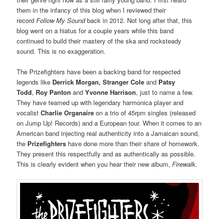
them in the infancy of this blog when I reviewed their
record
Follow My Sound
back in 2012. Not long after that, this
blog went on a hiatus for a couple years while this band
continued to build their mastery of the ska and rocksteady
sound. This is no exaggeration.
The Prizefighters have been a backing band for respected
legends like
Derrick Morgan, Stranger Cole
and
Patsy
Todd
,
Roy Panton
and
Yvonne Harrison
, just to name a few.
They have teamed up with legendary harmonica player and
vocalist
Charlie Organaire
on a trio of 45rpm singles (released
on Jump Up! Records) and a European tour. When it comes to an
American band injecting real authenticity into a Jamaican sound,
the
Prizefighters
have done more than their share of homework.
They present this respectfully and as authentically as possible.
This is clearly evident when you hear their new album,
Firewalk.