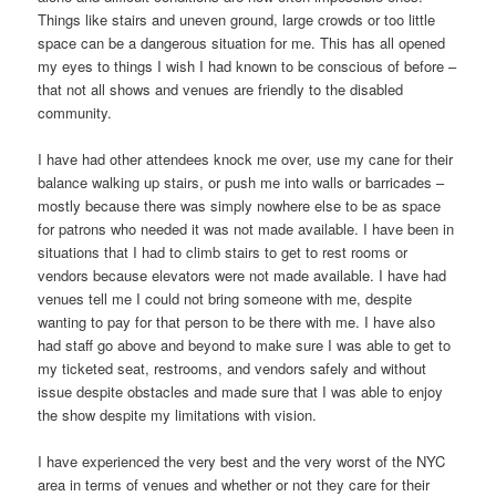
Things like stairs and uneven ground, large crowds or too little
space can be a dangerous situation for me. This has all opened
my eyes to things I wish I had known to be conscious of before –
that not all shows and venues are friendly to the disabled
community.
I have had other attendees knock me over, use my cane for their
balance walking up stairs, or push me into walls or barricades –
mostly because there was simply nowhere else to be as space
for patrons who needed it was not made available. I have been in
situations that I had to climb stairs to get to rest rooms or
vendors because elevators were not made available. I have had
venues tell me I could not bring someone with me, despite
wanting to pay for that person to be there with me. I have also
had staff go above and beyond to make sure I was able to get to
my ticketed seat, restrooms, and vendors safely and without
issue despite obstacles and made sure that I was able to enjoy
the show despite my limitations with vision.
I have experienced the very best and the very worst of the NYC
area in terms of venues and whether or not they care for their