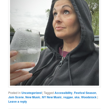
Posted in
Uncategorized
|
Tagged
Accessibility
,
Festival Season
,
Jam Scene
,
New Music
,
NY New Music
,
reggae
,
ska
,
Woodstock
|
Leave a reply