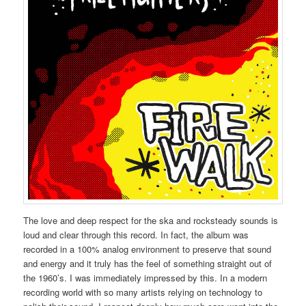
The love and deep respect for the ska and rocksteady sounds is
loud and clear through this record. In fact, the album was
recorded in a 100% analog environment to preserve that sound
and energy and it truly has the feel of something straight out of
the 1960’s. I was immediately impressed by this. In a modern
recording world with so many artists relying on technology to