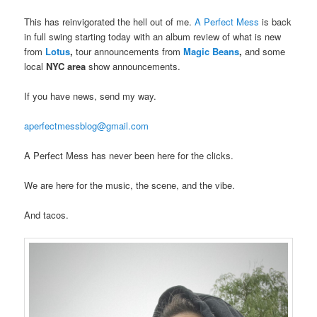
This has reinvigorated the hell out of me.
A Perfect Mess
is back
in full swing starting today with an album review of what is new
from
Lotus
,
tour announcements from
Magic Beans
,
and some
local
NYC area
show announcements.
If you have news, send my way.
aperfectmessblog@gmail.com
A Perfect Mess has never been here for the clicks.
We are here for the music, the scene, and the vibe.
And tacos.