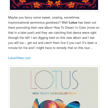
Maybe you fancy some sweet, soaring, sometimes
improvisational jamtronica goodness? Well
Lotus
has been out
there promoting their new album How To Dream In Color (more on
that in a later post) and they are catching that dance wave right
through the fall! I am digging hard on this new album and I bet
you will too – get out and catch them live if you can! It’s been a
minute for me and I might have to remedy that on this tour…
LotusVibes.com