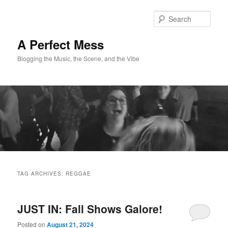
Skip
Skip
to
to
Sear
primary
secondary
content
content
A Perfect Mess
Blogging the Music, the Scene, and the Vibe
Main
menu
TAG ARCHIVES:
REGGAE
JUST IN: Fall Shows Galore!
Posted on
August 21, 2024