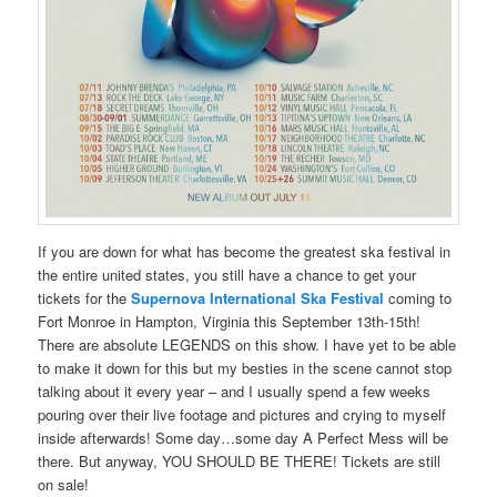
If you are down for what has become the greatest ska festival in
the entire united states, you still have a chance to get your
tickets for the
Supernova International Ska Festival
coming to
Fort Monroe in Hampton, Virginia this September 13th-15th!
There are absolute LEGENDS on this show. I have yet to be able
to make it down for this but my besties in the scene cannot stop
talking about it every year – and I usually spend a few weeks
pouring over their live footage and pictures and crying to myself
inside afterwards! Some day…some day A Perfect Mess will be
there. But anyway, YOU SHOULD BE THERE! Tickets are still
on sale!