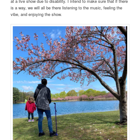
at a live show due to disability. I intend to make sure that if there
is a way, we will all be there listening to the music, feeling the
vibe, and enjoying the show.