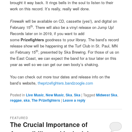
brought it way back. It rings bells in the soul to listen to their
work on this record. It’s really, really well done.
Firewalk
will be available on CD, cassette (yes!), and digital on
th
February 15
. There will also be a vinyl release on Jump Up!
Records later on in 2019, if you want to add
some
Prizefighters
goodness to your library. The band’s record
release show will be happening at the Turf Club in St. Paul, MN
th
on February 15
, presented by Ska Brewing. For those of us on
the East Coast, we can expect the band for a tour later on this
year as well so we can get our own booty’s shaking.
You can check out more tour dates and release info on the
band’s website,
theprizefighters.bandzoogle.com
Posted in
Live Music
,
New Music
,
Ska
,
Ska
|
Tagged
Midwest Ska
,
reggae
,
ska
,
The Prizefighters
|
Leave a reply
FEATURED
The Crucial Importance of