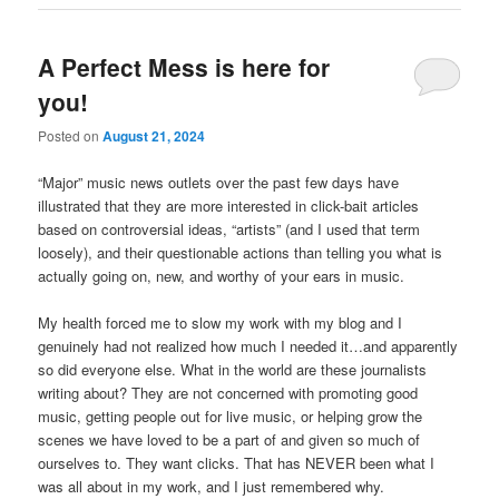
A Perfect Mess is here for
you!
Posted on
August 21, 2024
“Major” music news outlets over the past few days have
illustrated that they are more interested in click-bait articles
based on controversial ideas, “artists” (and I used that term
loosely), and their questionable actions than telling you what is
actually going on, new, and worthy of your ears in music.
My health forced me to slow my work with my blog and I
genuinely had not realized how much I needed it…and apparently
so did everyone else. What in
the world are these journalists
writing about? They are not concerned with promoting good
music, getting people out for live music, or helping grow the
scenes we have loved to be a part of and given so much of
ourselves to. They want clicks. That has NEVER been what I
was all about in my work, and I just remembered why.