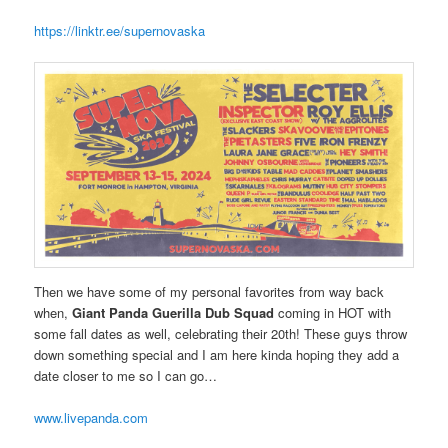
https://linktr.ee/supernovaska
Then we have some of my personal favorites from way back
when,
Giant Panda Guerilla Dub Squad
coming in HOT with
some fall dates as well, celebrating their 20th! These guys throw
down something special and I am here kinda hoping they add a
date closer to me so I can go…
www.livepanda.com