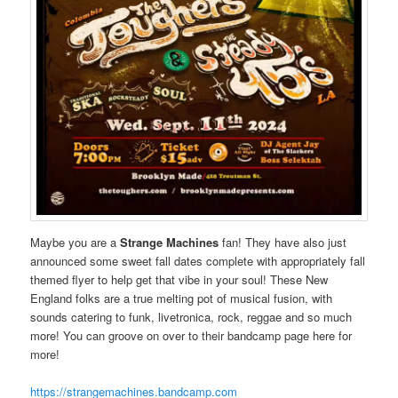
Maybe you are a
Strange Machines
fan! They have also just
announced some sweet fall dates complete with appropriately fall
themed flyer to help get that vibe in your soul! These New
England folks are a true melting pot of musical fusion, with
sounds catering to funk, livetronica, rock, reggae and so much
more! You can groove on over to their bandcamp page here for
more!
https://strangemachines.bandcamp.com