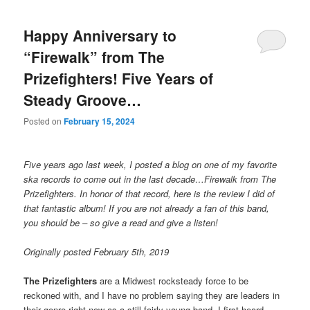
Happy Anniversary to
“Firewalk” from The
Prizefighters! Five Years of
Steady Groove…
Posted on
February 15, 2024
Five years ago last week, I posted a blog on one of my favorite
ska records to come out in the last decade…Firewalk from The
Prizefighters. In honor of that record, here is the review I did of
that fantastic album! If you are not already a fan of this band,
you should be – so give a read and give a listen!
Originally posted February 5th, 2019
The Prizefighters
are a Midwest rocksteady force to be
reckoned with, and I have no problem saying they are leaders in
their genre right now as a still fairly young band. I first heard