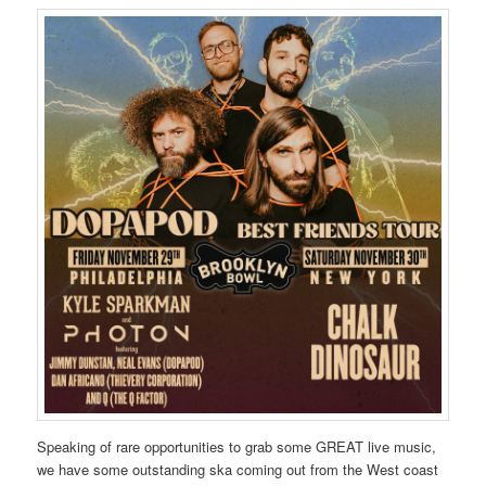
Speaking of rare opportunities to grab some GREAT live music,
we have some outstanding ska coming out from the West coast