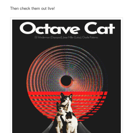
Then check them out live!