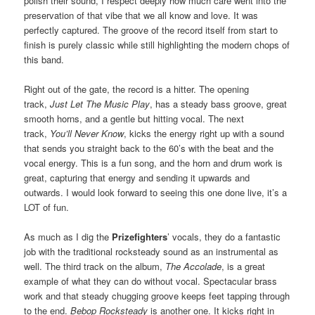
polish their sound, I respect deeply how much care went into the
preservation of that vibe that we all know and love. It was
perfectly captured. The groove of the record itself from start to
finish is purely classic while still highlighting the modern chops of
this band.
Right out of the gate, the record is a hitter. The opening
track,
Just Let The Music Play
, has a steady bass groove, great
smooth horns, and a gentle but hitting vocal. The next
track,
You’ll Never Know
, kicks the energy right up with a sound
that sends you straight back to the 60’s with the beat and the
vocal energy. This is a fun song, and the horn and drum work is
great, capturing that energy and sending it upwards and
outwards. I would look forward to seeing this one done live, it’s a
LOT of fun.
As much as I dig the
Prizefighters
’ vocals, they do a fantastic
job with the traditional rocksteady sound as an instrumental as
well. The third track on the album,
The Accolade
, is a great
example of what they can do without vocal. Spectacular brass
work and that steady chugging groove keeps feet tapping through
to the end.
Bebop Rocksteady
is another one. It kicks right in