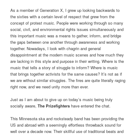
As a member of Generation X, I grew up looking backwards to
the sixties with a certain level of respect that grew from the
concept of protest music. People were working through so many
social, civil, and environmental rights issues simultaneously and
this important music was a means to gather, inform, and bridge
the gaps between one another through awareness and working
together. Nowadays, I look with chagrin and general
disappointment at the modern music scenes and how much they
are lacking in this style and purpose in their writing. Where is the
music that tells a story of struggle to inform? Where is music
that brings together activists for the same causes? It’s not as if
we are without similar struggles. The fires are quite literally raging
right now, and we need unity more than ever.
Just as I am about to give up on today’s music being truly
socially aware,
The Prizefighters
have entered the chat.
This Minnesota ska and rocksteady band has been providing the
US and abroad with a seemingly effortless throwback sound for
well over a decade now. Their skillful use of traditional beats and