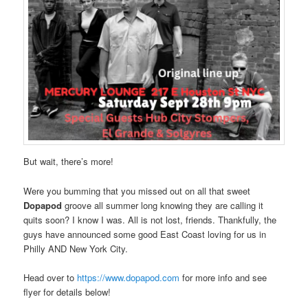
But wait, there’s more!
Were you bumming that you missed out on all that sweet
Dopapod
groove all summer long knowing they are calling it
quits soon? I know I was. All is not lost, friends. Thankfully, the
guys have announced some good East Coast loving for us in
Philly AND New York City.
Head over to
https://www.dopapod.com
for more info and see
flyer for details below!