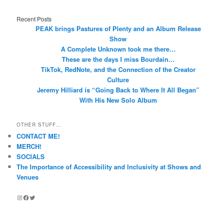
Recent Posts
PEAK brings Pastures of Plenty and an Album Release
Show
A Complete Unknown took me there…
These are the days I miss Bourdain…
TikTok, RedNote, and the Connection of the Creator
Culture
Jeremy Hilliard is “Going Back to Where It All Began”
With His New Solo Album
OTHER STUFF…
CONTACT ME!
MERCH!
SOCIALS
The Importance of Accessibility and Inclusivity at Shows and
Venues
Instagram
Facebook
Twitter