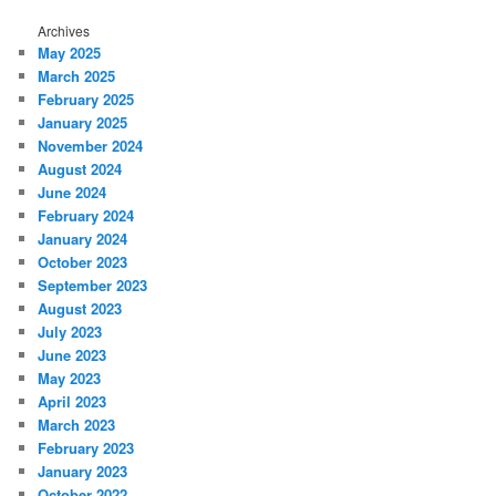
Archives
May 2025
March 2025
February 2025
January 2025
November 2024
August 2024
June 2024
February 2024
January 2024
October 2023
September 2023
August 2023
July 2023
June 2023
May 2023
April 2023
March 2023
February 2023
January 2023
October 2022