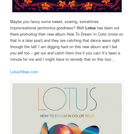
Maybe you fancy some sweet, soaring, sometimes
improvisational jamtronica goodness? Well
Lotus
has been out
there promoting their new album How To Dream In Color (more on
that in a later post) and they are catching that dance wave right
through the fall! I am digging hard on this new album and I bet
you will too – get out and catch them live if you can! It’s been a
minute for me and I might have to remedy that on this tour…
LotusVibes.com