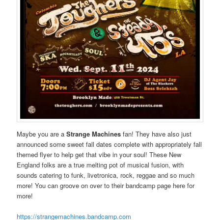
Maybe you are a
Strange Machines
fan! They have also just
announced some sweet fall dates complete with appropriately fall
themed flyer to help get that vibe in your soul! These New
England folks are a true melting pot of musical fusion, with
sounds catering to funk, livetronica, rock, reggae and so much
more! You can groove on over to their bandcamp page here for
more!
https://strangemachines.bandcamp.com