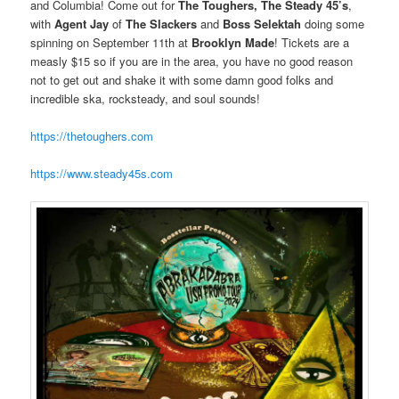
and Columbia! Come out for
The Toughers, The Steady 45’s
,
with
Agent Jay
of
The Slackers
and
Boss Selektah
doing some
spinning on September 11th at
Brooklyn Made
! Tickets are a
measly $15 so if you are in the area, you have no good reason
not to get out and shake it with some damn good folks and
incredible ska, rocksteady, and soul sounds!
https://thetoughers.com
https://www.steady45s.com