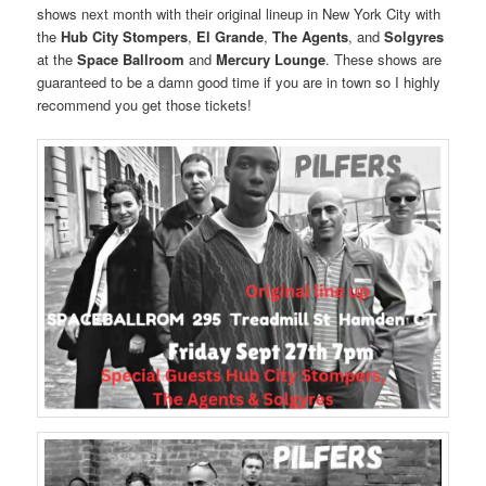
shows next month with their original lineup in New York City with
the
Hub City Stompers
,
El Grande
,
The Agents
, and
Solgyres
at the
Space Ballroom
and
Mercury Lounge
. These shows are
guaranteed to be a damn good time if you are in town so I highly
recommend you get those tickets!