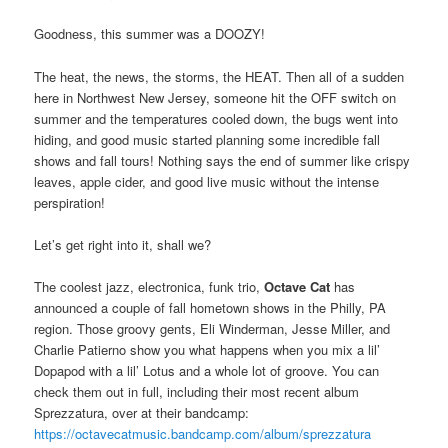
Goodness, this summer was a DOOZY!
The heat, the news, the storms, the HEAT. Then all of a sudden
here in Northwest New Jersey, someone hit the OFF switch on
summer and the temperatures cooled down, the bugs went into
hiding, and good music started planning some incredible fall
shows and fall tours! Nothing says the end of summer like crispy
leaves, apple cider, and good live music without the intense
perspiration!
Let’s get right into it, shall we?
The coolest jazz, electronica, funk trio,
Octave Cat
has
announced a couple of fall hometown shows in the Philly, PA
region. Those groovy gents, Eli Winderman, Jesse Miller, and
Charlie Patierno show you what happens when you mix a lil’
Dopapod with a lil’ Lotus and a whole lot of groove. You can
check them out in full, including their most recent album
Sprezzatura, over at their bandcamp:
https://octavecatmusic.bandcamp.com/album/sprezzatura