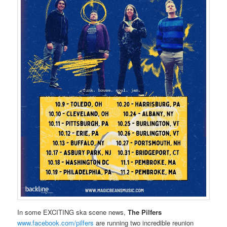
In some EXCITING ska scene news,
The Pilfers
www.facebook.com/pilfers
are running two incredible reunion