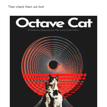
Then check them out live!