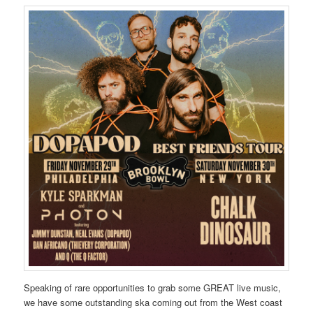
Speaking of rare opportunities to grab some GREAT live music,
we have some outstanding ska coming out from the West coast