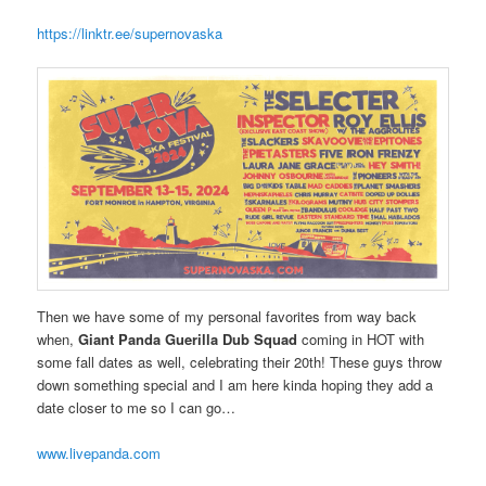
https://linktr.ee/supernovaska
Then we have some of my personal favorites from way back
when,
Giant Panda Guerilla Dub Squad
coming in HOT with
some fall dates as well, celebrating their 20th! These guys throw
down something special and I am here kinda hoping they add a
date closer to me so I can go…
www.livepanda.com