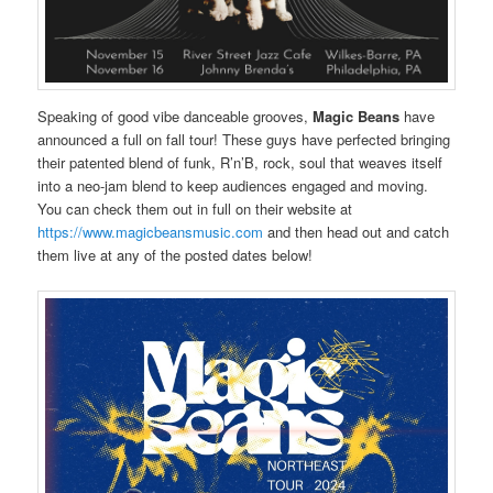
Speaking of good vibe danceable grooves,
Magic Beans
have
announced a full on fall tour! These guys have perfected bringing
their patented blend of funk, R’n’B, rock, soul that weaves itself
into a neo-jam blend to keep audiences engaged and moving.
You can check them out in full on their website at
https://www.magicbeansmusic.com
and then head out and catch
them live at any of the posted dates below!