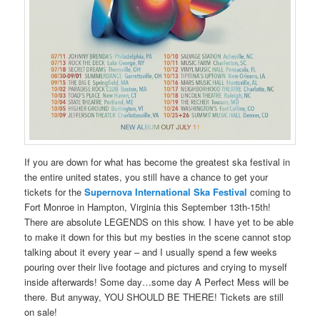
If you are down for what has become the greatest ska festival in
the entire united states, you still have a chance to get your
tickets for the
Supernova International Ska Festival
coming to
Fort Monroe in Hampton, Virginia this September 13th-15th!
There are absolute LEGENDS on this show. I have yet to be able
to make it down for this but my besties in the scene cannot stop
talking about it every year – and I usually spend a few weeks
pouring over their live footage and pictures and crying to myself
inside afterwards! Some day…some day A Perfect Mess will be
there. But anyway, YOU SHOULD BE THERE! Tickets are still
on sale!