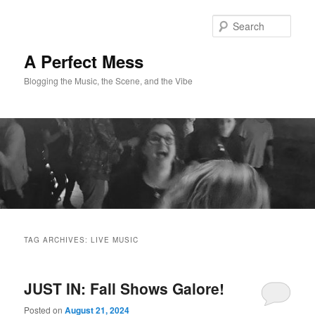
Skip
Skip
to
to
Sear
primary
secondary
content
content
A Perfect Mess
Blogging the Music, the Scene, and the Vibe
Main
menu
TAG ARCHIVES:
LIVE MUSIC
JUST IN: Fall Shows Galore!
Posted on
August 21, 2024