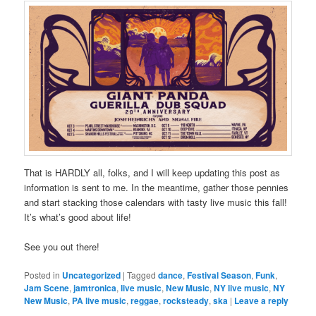
That is HARDLY all, folks, and I will keep updating this post as
information is sent to me. In the meantime, gather those pennies
and start stacking those calendars with tasty live music this fall!
It’s what’s good about life!
See you out there!
Posted in
Uncategorized
|
Tagged
dance
,
Festival Season
,
Funk
,
Jam Scene
,
jamtronica
,
live music
,
New Music
,
NY live music
,
NY
New Music
,
PA live music
,
reggae
,
rocksteady
,
ska
|
Leave a reply