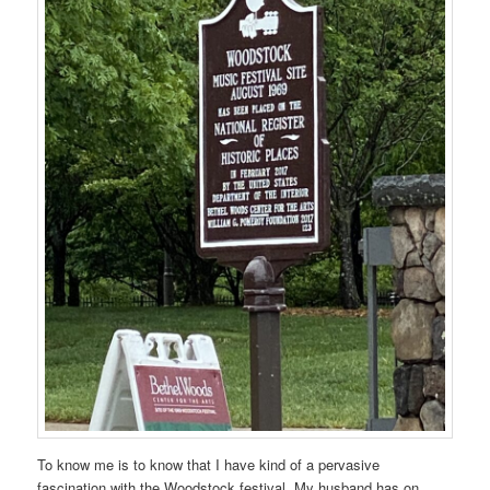
To know me is to know that I have kind of a pervasive
fascination with the Woodstock festival. My husband has on