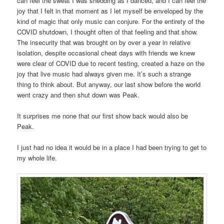
can feel the sweat I was shedding as I danced, and I can feel the
joy that I felt in that moment as I let myself be enveloped by the
kind of magic that only music can conjure. For the entirety of the
COVID shutdown, I thought often of that feeling and that show.
The insecurity that was brought on by over a year in relative
isolation, despite occasional cheat days with friends we knew
were clear of COVID due to recent testing, created a haze on the
joy that live music had always given me. It’s such a strange
thing to think about. But anyway, our last show before the world
went crazy and then shut down was Peak.
It surprises me none that our first show back would also be
Peak.
I just had no idea it would be in a place I had been trying to get to
my whole life.