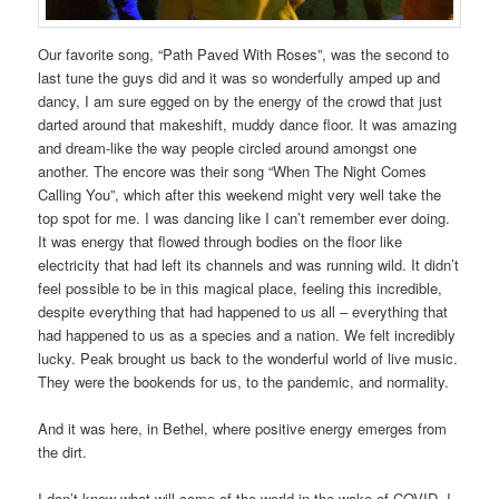
Our favorite song, “Path Paved With Roses”, was the second to
last tune the guys did and it was so wonderfully amped up and
dancy, I am sure egged on by the energy of the crowd that just
darted around that makeshift, muddy dance floor. It was amazing
and dream-like the way people circled around amongst one
another. The encore was their song “When The Night Comes
Calling You”, which after this weekend might very well take the
top spot for me. I was dancing like I can’t remember ever doing.
It was energy that flowed through bodies on the floor like
electricity that had left its channels and was running wild. It didn’t
feel possible to be in this magical place, feeling this incredible,
despite everything that had happened to us all – everything that
had happened to us as a species and a nation. We felt incredibly
lucky. Peak brought us back to the wonderful world of live music.
They were the bookends for us, to the pandemic, and normality.
And it was here, in Bethel, where positive energy emerges from
the dirt.
I don’t know what will come of the world in the wake of COVID. I