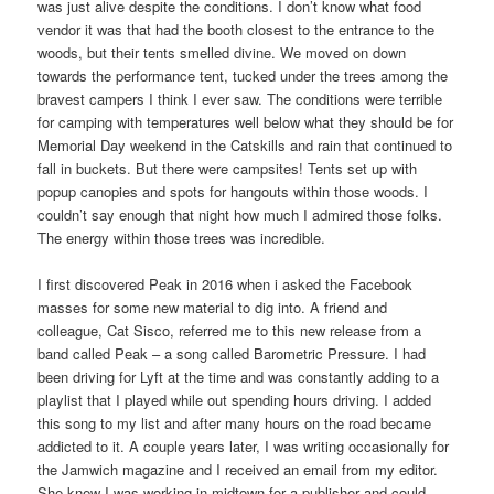
was just alive despite the conditions. I don’t know what food
vendor it was that had the booth closest to the entrance to the
woods, but their tents smelled divine. We moved on down
towards the performance tent, tucked under the trees among the
bravest campers I think I ever saw. The conditions were terrible
for camping with temperatures well below what they should be for
Memorial Day weekend in the Catskills and rain that continued to
fall in buckets. But there were campsites! Tents set up with
popup canopies and spots for hangouts within those woods. I
couldn’t say enough that night how much I admired those folks.
The energy within those trees was incredible.
I first discovered Peak in 2016 when i asked the Facebook
masses for some new material to dig into. A friend and
colleague, Cat Sisco, referred me to this new release from a
band called Peak – a song called Barometric Pressure. I had
been driving for Lyft at the time and was constantly adding to a
playlist that I played while out spending hours driving. I added
this song to my list and after many hours on the road became
addicted to it. A couple years later, I was writing occasionally for
the Jamwich magazine and I received an email from my editor.
She knew I was working in midtown for a publisher and could