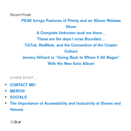
Recent Posts
PEAK brings Pastures of Plenty and an Album Release
Show
A Complete Unknown took me there…
These are the days I miss Bourdain…
TikTok, RedNote, and the Connection of the Creator
Culture
Jeremy Hilliard is “Going Back to Where It All Began”
With His New Solo Album
OTHER STUFF…
CONTACT ME!
MERCH!
SOCIALS
The Importance of Accessibility and Inclusivity at Shows and
Venues
Instagram
Facebook
Twitter