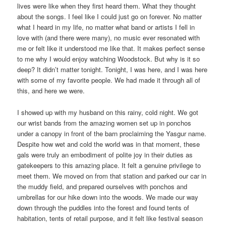
lives were like when they first heard them. What they thought
about the songs. I feel like I could just go on forever. No matter
what I heard in my life, no matter what band or artists I fell in
love with (and there were many), no music ever resonated with
me or felt like it understood me like that. It makes perfect sense
to me why I would enjoy watching Woodstock. But why is it so
deep? It didn’t matter tonight. Tonight, I was here, and I was here
with some of my favorite people. We had made it through all of
this, and here we were.
I showed up with my husband on this rainy, cold night. We got
our wrist bands from the amazing women set up in ponchos
under a canopy in front of the barn proclaiming the Yasgur name.
Despite how wet and cold the world was in that moment, these
gals were truly an embodiment of polite joy in their duties as
gatekeepers to this amazing place. It felt a genuine privilege to
meet them. We moved on from that station and parked our car in
the muddy field, and prepared ourselves with ponchos and
umbrellas for our hike down into the woods. We made our way
down through the puddles into the forest and found tents of
habitation, tents of retail purpose, and it felt like festival season