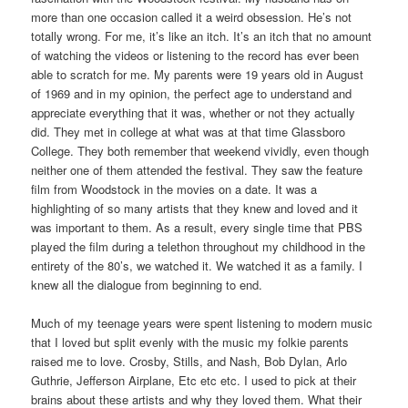
more than one occasion called it a weird obsession. He’s not
totally wrong. For me, it’s like an itch. It’s an itch that no amount
of watching the videos or listening to the record has ever been
able to scratch for me. My parents were 19 years old in August
of 1969 and in my opinion, the perfect age to understand and
appreciate everything that it was, whether or not they actually
did. They met in college at what was at that time Glassboro
College. They both remember that weekend vividly, even though
neither one of them attended the festival. They saw the feature
film from Woodstock in the movies on a date. It was a
highlighting of so many artists that they knew and loved and it
was important to them. As a result, every single time that PBS
played the film during a telethon throughout my childhood in the
entirety of the 80’s, we watched it. We watched it as a family. I
knew all the dialogue from beginning to end.
Much of my teenage years were spent listening to modern music
that I loved but split evenly with the music my folkie parents
raised me to love. Crosby, Stills, and Nash, Bob Dylan, Arlo
Guthrie, Jefferson Airplane, Etc etc etc. I used to pick at their
brains about these artists and why they loved them. What their