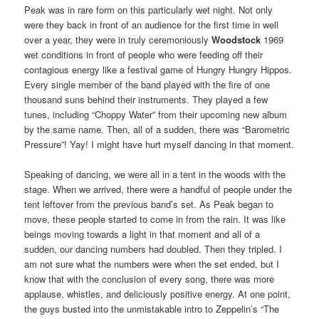
Peak was in rare form on this particularly wet night. Not only
were they back in front of an audience for the first time in well
over a year, they were in truly ceremoniously
Woodstock
1969
wet conditions in front of people who were feeding off their
contagious energy like a festival game of Hungry Hungry Hippos.
Every single member of the band played with the fire of one
thousand suns behind their instruments. They played a few
tunes, including “Choppy Water” from their upcoming new album
by the same name. Then, all of a sudden, there was “Barometric
Pressure”! Yay! I might have hurt myself dancing in that moment.
Speaking of dancing, we were all in a tent in the woods with the
stage. When we arrived, there were a handful of people under the
tent leftover from the previous band’s set. As Peak began to
move, these people started to come in from the rain. It was like
beings moving towards a light in that moment and all of a
sudden, our dancing numbers had doubled. Then they tripled. I
am not sure what the numbers were when the set ended, but I
know that with the conclusion of every song, there was more
applause, whistles, and deliciously positive energy. At one point,
the guys busted into the unmistakable intro to Zeppelin’s “The