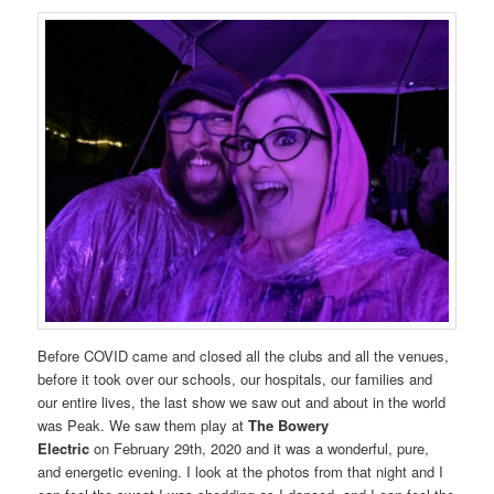
Before COVID came and closed all the clubs and all the venues,
before it took over our schools, our hospitals, our families and
our entire lives, the last show we saw out and about in the world
was Peak. We saw them play at
The Bowery
Electric
on February 29th, 2020 and it was a wonderful, pure,
and energetic evening. I look at the photos from that night and I