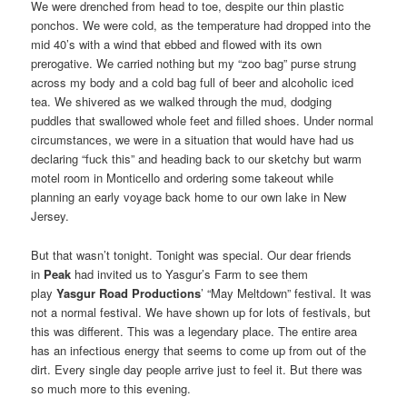
We were drenched from head to toe, despite our thin plastic
ponchos. We were cold, as the temperature had dropped into the
mid 40’s with a wind that ebbed and flowed with its own
prerogative. We carried nothing but my “zoo bag” purse strung
across my body and a cold bag full of beer and alcoholic iced
tea. We shivered as we walked through the mud, dodging
puddles that swallowed whole feet and filled shoes. Under normal
circumstances, we were in a situation that would have had us
declaring “fuck this” and heading back to our sketchy but warm
motel room in Monticello and ordering some takeout while
planning an early voyage back home to our own lake in New
Jersey.
But that wasn’t tonight. Tonight was special. Our dear friends
in
Peak
had invited us to Yasgur’s Farm to see them
play
Yasgur Road Productions
’ “May Meltdown” festival. It was
not a normal festival. We have shown up for lots of festivals, but
this was different. This was a legendary place. The entire area
has an infectious energy that seems to come up from out of the
dirt. Every single day people arrive just to feel it. But there was
so much more to this evening.