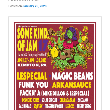
Posted on
January 26, 2023