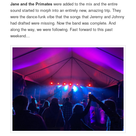
Jane and the Primates
were added to the mix and the entire
sound started to morph into an entirely new, amazing trip. They
were the dance-funk vibe that the songs that Jeremy and Johnny
had drafted were missing. Now the band was complete. And
along the way, we were following. Fast forward to this past
weekend…