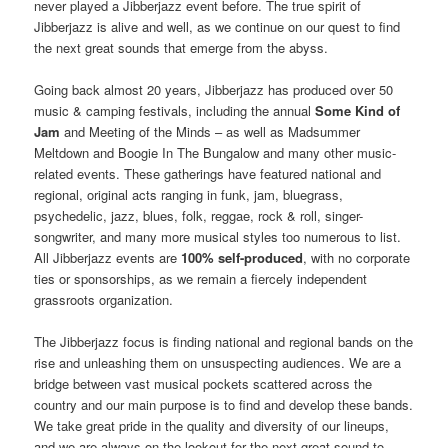
never played a Jibberjazz event before. The true spirit of
Jibberjazz is alive and well, as we continue on our quest to find
the next great sounds that emerge from the abyss.
Going back almost 20 years, Jibberjazz has produced over 50
music & camping festivals, including the annual
Some Kind of
Jam
and Meeting of the Minds – as well as Madsummer
Meltdown and Boogie In The Bungalow and many other music-
related events. These gatherings have featured national and
regional, original acts ranging in funk, jam, bluegrass,
psychedelic, jazz, blues, folk, reggae, rock & roll, singer-
songwriter, and many more musical styles too numerous to list.
All Jibberjazz events are
100% self-produced
, with no corporate
ties or sponsorships, as we remain a fiercely independent
grassroots organization.
The Jibberjazz focus is finding national and regional bands on the
rise and unleashing them on unsuspecting audiences. We are a
bridge between vast musical pockets scattered across the
country and our main purpose is to find and develop these bands.
We take great pride in the quality and diversity of our lineups,
and we are always on the lookout for the next great sound to