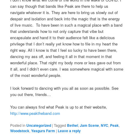
can say though that bands like Peak are there to help us
navigate whatever it is. They are here to bring us slowly out of
despair and isolation and back into the magic that is the energy
of live music. To have been in such a magical place with a band
that understands how to not only capture that vibe but
encapsulate and hand it to their audience felt like a delicious
privilege that I don’t really yet know how to file in my heart the
right way. All I know is that I feel so lucky to have been there,
dancing my ass off, and feeling it all in that moment in that
wonderful place. That night my body more or less gave out from
it all, and I didn’t even care. I was somewhere magical with some
of the most wonderful people.
I look forward to dancing with you all as soon as possible. See
you out there, friends…
You can always find what Peak is up to at their website,
http://www.peaktheband.com
Posted in
Uncategorized
|
Tagged
Bethel
,
Jam Scene
,
NYC
,
Peak
,
Woodstock
,
Yasgurs Farm
|
Leave a reply