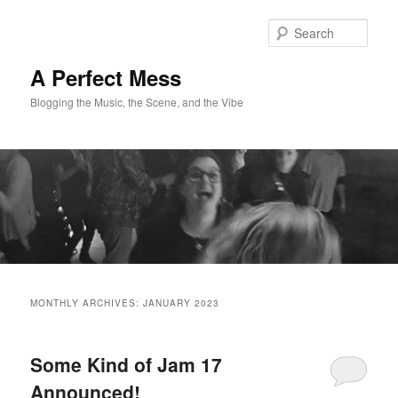
Skip
Skip
to
to
Sear
primary
secondary
content
content
A Perfect Mess
Blogging the Music, the Scene, and the Vibe
Main
menu
MONTHLY ARCHIVES:
JANUARY 2023
Some Kind of Jam 17
Announced!