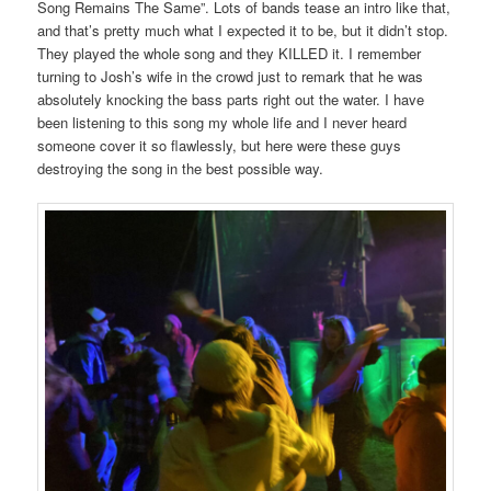
Song Remains The Same”. Lots of bands tease an intro like that,
and that’s pretty much what I expected it to be, but it didn’t stop.
They played the whole song and they KILLED it. I remember
turning to Josh’s wife in the crowd just to remark that he was
absolutely knocking the bass parts right out the water. I have
been listening to this song my whole life and I never heard
someone cover it so flawlessly, but here were these guys
destroying the song in the best possible way.