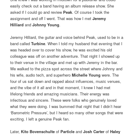
easily check out a band having an album release show. She
asked if I could go and review
Peak
. Of course I took the
assignment and off I went. That was how I met
Jeremy
Hilliard
and
Johnny Young
.
Jeremy Hilliard, the guitar and voice behind Peak, used to be in a
band called
Turbine
. When I told my husband that evening that I
was headed over to cover his show, he was excited his old
colleague was off on another adventure. That night I showed up
to their venue in the village and met up with Jeremy in the bar.
We walked to the pizza spot across the street where Johnny and
his wife, audio tech, and superhero
Michelle Young
were. The
four of us sat down and rapped about influences, music venues,
and the vibe of it all and in that moment, I knew I had met
lifelong friends and amazing musicians. Their energy was
infectious and sincere. These were folks who genuinely loved
what they were doing. I was bummed that night that I didn’t hear
‘Barometric Pressure’, but I heard so many other songs that were
exciting. I left a genuine Peak fan.
Later,
Kito Bovenschulte
of
Particle
and
Josh Carter
of
Haley