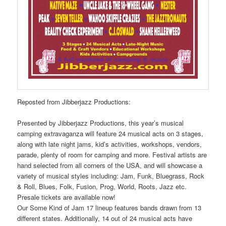
Reposted from Jibberjazz Productions:
Presented by Jibberjazz Productions, this year’s musical
camping extravaganza will feature 24 musical acts on 3 stages,
along with late night jams, kid’s activities, workshops, vendors,
parade, plenty of room for camping and more. Festival artists are
hand selected from all corners of the USA, and will showcase a
variety of musical styles including: Jam, Funk, Bluegrass, Rock
& Roll, Blues, Folk, Fusion, Prog, World, Roots, Jazz etc.
Presale tickets are available now!
Our Some Kind of Jam 17 lineup features bands drawn from 13
different states. Additionally, 14 out of 24 musical acts have