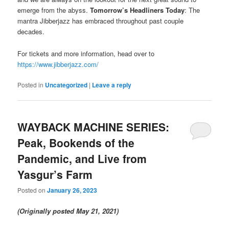
emerge from the abyss.
Tomorrow’s Headliners Today
: The
mantra Jibberjazz has embraced throughout past couple
decades.
For tickets and more information, head over to
https://www.jibberjazz.com/
Posted in
Uncategorized
|
Leave a reply
WAYBACK MACHINE SERIES:
Peak, Bookends of the
Pandemic, and Live from
Yasgur’s Farm
Posted on
January 26, 2023
(Originally posted May 21, 2021)