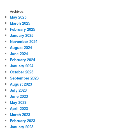
Archives
May 2025
March 2025
February 2025
January 2025
November 2024
August 2024
June 2024
February 2024
January 2024
October 2023
September 2023
August 2023
July 2023
June 2023
May 2023
April 2023
March 2023
February 2023
January 2023