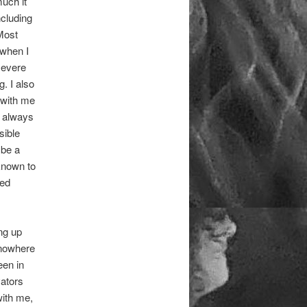
much it
ncluding
Most
 when I
severe
. I also
 with me
I always
sible
 be a
known to
led
ng up
 nowhere
een in
vators
with me,