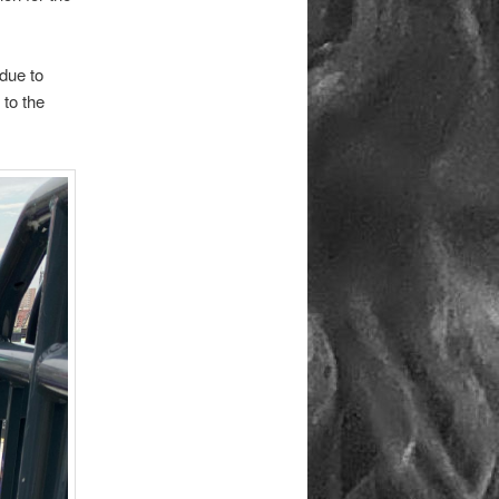
due to
 to the