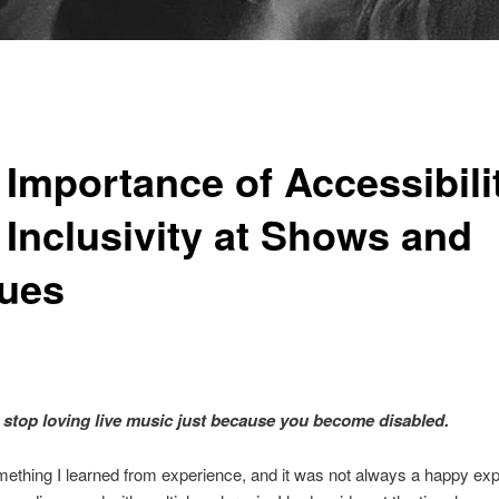
 Importance of Accessibili
 Inclusivity at Shows and
ues
 stop loving live music just because you become disabled.
mething I learned from experience, and it was not always a happy exp