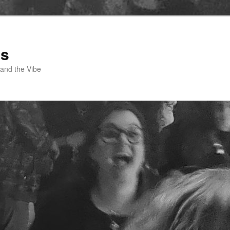
ss
 and the Vibe