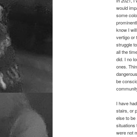
In 2021, I
would impa
some color
prominentl
know I wil
vertigo or
struggle t
all the ti
did. I no l
ones. Thin
dangerous 
be conscio
communit
I have had
stairs, or
else to be
situations
were not m