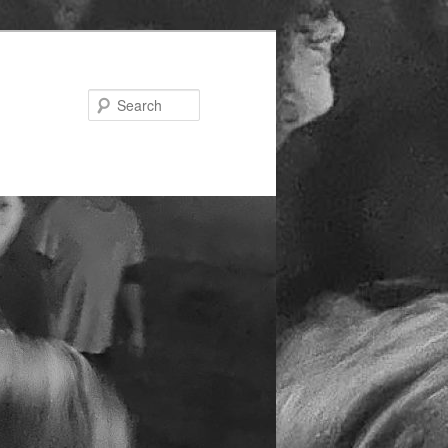
Search