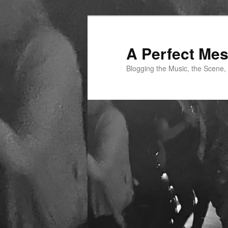
Skip
to
primary
A Perfect Me
content
Blogging the Music, the Scene,