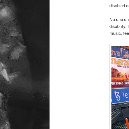
disabled 
No one sho
disability.
music, fee