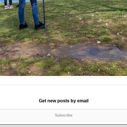
Get new posts by email