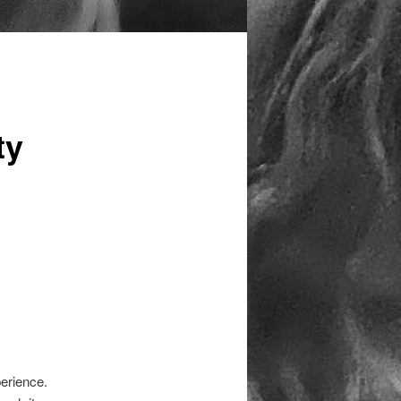
ty
erience.