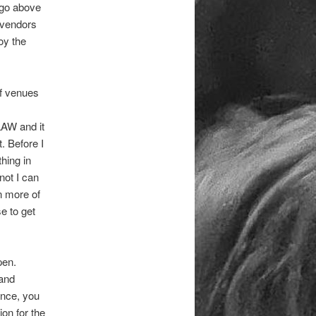
f go above
 vendors
oy the
of venues
LAW and it
. Before I
hing in
not I can
n more of
e to get
pen.
 and
ance, you
on for the