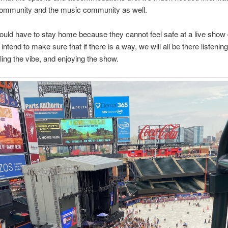
community and the music community as well.
uld have to stay home because they cannot feel safe at a live show 
 I intend to make sure that if there is a way, we will all be there listening
ling the vibe, and enjoying the show.