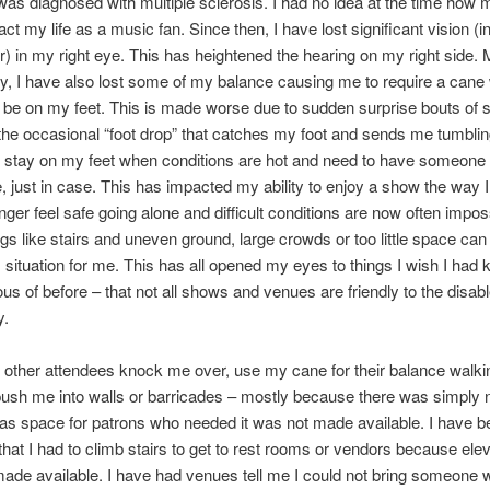
 was diagnosed with multiple sclerosis. I had no idea at the time how 
ct my life as a music fan. Since then, I have lost significant vision (i
) in my right eye. This has heightened the hearing on my right side. 
y, I have also lost some of my balance causing me to require a cane
l be on my feet. This is made worse due to sudden surprise bouts of 
 the occasional “foot drop” that catches my foot and sends me tumbling
o stay on my feet when conditions are hot and need to have someone
me, just in case. This has impacted my ability to enjoy a show the way 
onger feel safe going alone and difficult conditions are now often impos
gs like stairs and uneven ground, large crowds or too little space can
situation for me. This has all opened my eyes to things I wish I had 
us of before – that not all shows and venues are friendly to the disab
y.
 other attendees knock me over, use my cane for their balance walki
 push me into walls or barricades – mostly because there was simply
 as space for patrons who needed it was not made available. I have b
 that I had to climb stairs to get to rest rooms or vendors because ele
ade available. I have had venues tell me I could not bring someone 