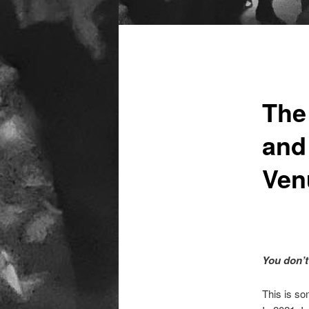
Main
menu
The
and
Ven
You don’t
This is so