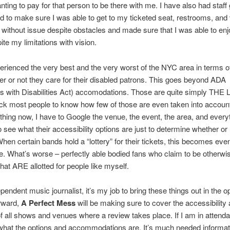
nting to pay for that person to be there with me. I have also had staf
 to make sure I was able to get to my ticketed seat, restrooms, and
 without issue despite obstacles and made sure that I was able to enj
te my limitations with vision.
erienced the very best and the very worst of the NYC area in terms 
r or not they care for their disabled patrons. This goes beyond ADA
 with Disabilities Act) accomodations. Those are quite simply THE 
k most people to know how few of those are even taken into account
thing now, I have to Google the venue, the event, the area, and everyt
 see what their accessibility options are just to determine whether or 
hen certain bands hold a “lottery” for their tickets, this becomes eve
e. What’s worse – perfectly able bodied fans who claim to be otherwis
that ARE allotted for people like myself.
pendent music journalist, it’s my job to bring these things out in the o
rward,
A Perfect Mess
will be making sure to cover the accessibility
of all shows and venues where a review takes place. If I am in attend
what the options and accommodations are. It’s much needed informati