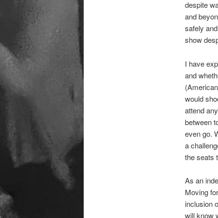
despite wa
and beyond
safely and
show despi
I have exp
and whethe
(Americans
would shoc
attend any
between to
even go. W
a challeng
the seats 
As an inde
Moving fo
inclusion 
will know 