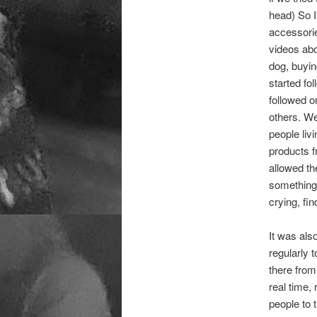
head) So I 
accessorie
videos abo
dog, buyin
started fo
followed o
others. We
people liv
products f
allowed the
something!
crying, fi
It was als
regularly 
there from
real time,
people to 