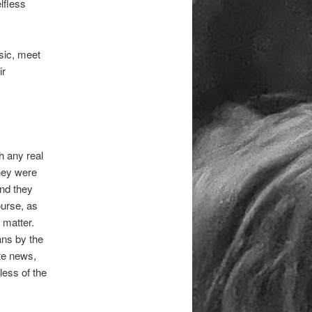
lfless
usic, meet
ir
h any real
they were
and they
ourse, as
 matter.
ans by the
te news,
less of the