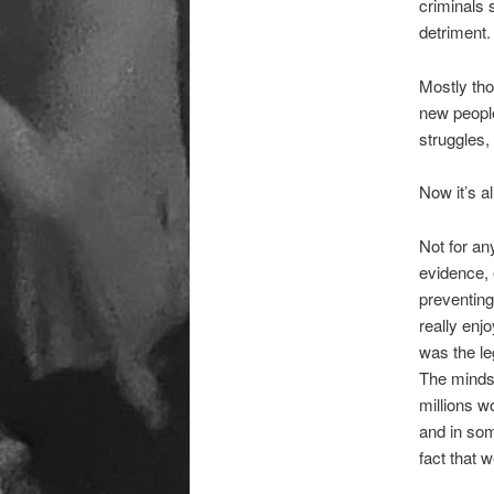
criminals 
detriment.
Mostly tho
new people
struggles, 
Now it’s a
Not for an
evidence, 
preventing
really enj
was the le
The minds 
millions w
and in som
fact that 