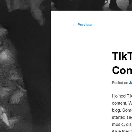
Main
menu
Post
←
Previous
navigation
Tik
Con
Posted on
J
I joined T
content. We
blog. Some
started se
music, disc
if we trie