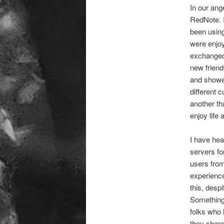
In our ang
RedNote. I
been usin
were enjoy
exchanged 
new friend
and showed
different 
another th
enjoy life 
I have hea
servers fo
users from
experience
this, desp
Something 
folks who 
they share