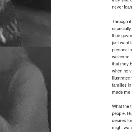
never lear
Through it
especially
their gove
just want 
personal c
welcome, t
that may 
when he vi
illustrate
families i
made me lo
What the t
people. Hu
desires fo
might want