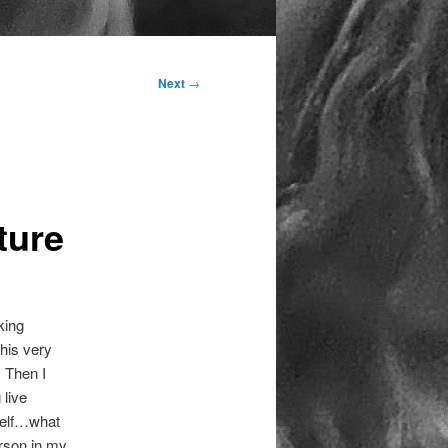
Next
→
ture
king
this very
. Then I
 live
“Self…what
erson in my