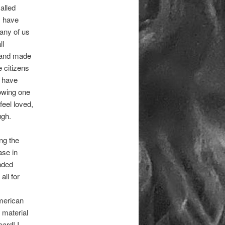
alled
y have
any of us
ll
s and made
e citizens
e have
howing one
feel loved,
ugh.
ing the
ase in
nded
all for
American
 material
ard! I