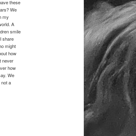
 have these
wars? We
on my
world. A
ldren smile
l share
who might
about how
t never
over how
say. We
 not a