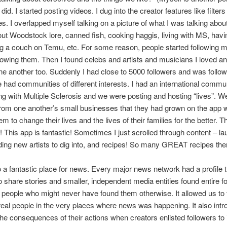
did. I started posting videos. I dug into the creator features like filter
s. I overlapped myself talking on a picture of what I was talking abou
ut Woodstock lore, canned fish, cooking haggis, living with MS, havi
g a couch on Temu, etc. For some reason, people started following m
llowing them. Then I found celebs and artists and musicians I loved a
ne another too. Suddenly I had close to 5000 followers and was follo
 had communities of different interests. I had an international commun
ing with Multiple Sclerosis and we were posting and hosting “lives”. 
rom one another’s small businesses that they had grown on the app 
m to change their lives and the lives of their families for the better. T
 This app is fantastic! Sometimes I just scrolled through content – la
nding new artists to dig into, and recipes! So many GREAT recipes the
o a fantastic place for news. Every major news network had a profile
to share stories and smaller, independent media entities found entire f
 people who might never have found them otherwise. It allowed us to 
 real people in the very places where news was happening. It also int
the consequences of their actions when creators enlisted followers to 