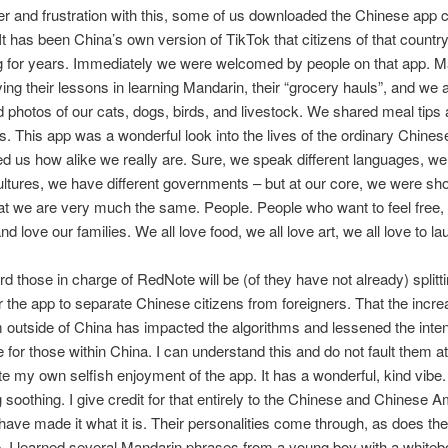
er and frustration with this, some of us downloaded the Chinese app c
t has been China’s own version of TikTok that citizens of that countr
g for years. Immediately we were welcomed by people on that app. M
ing their lessons in learning Mandarin, their “grocery hauls”, and we a
photos of our cats, dogs, birds, and livestock. We shared meal tip
s. This app was a wonderful look into the lives of the ordinary Chines
 us how alike we really are. Sure, we speak different languages, w
cultures, we have different governments – but at our core, we were s
at we are very much the same. People. People who want to feel free, 
and love our families. We all love food, we all love art, we all love to la
rd those in charge of RedNote will be (of they have not already) splitt
r the app to separate Chinese citizens from foreigners. That the incre
 outside of China has impacted the algorithms and lessened the inte
 for those within China. I can understand this and do not fault them at 
ite my own selfish enjoyment of the app. It has a wonderful, kind vibe.
soothing. I give credit for that entirely to the Chinese and Chinese 
have made it what it is. Their personalities come through, as does the
. I learned several Mandarin phrases from a young boy with a whitebo