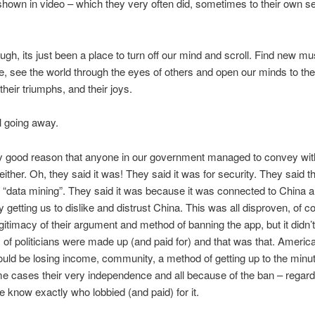
shown in video – which they very often did, sometimes to their own se
ugh, its just been a place to turn off our mind and scroll. Find new m
, see the world through the eyes of others and open our minds to the
their triumphs, and their joys.
ll going away.
y good reason that anyone in our government managed to convey wit
either. Oh, they said it was! They said it was for security. They said 
 “data mining”. They said it was because it was connected to China 
oy getting us to dislike and distrust China. This was all disproven, of c
gitimacy of their argument and method of banning the app, but it didn’t
of politicians were made up (and paid for) and that was that. Americ
ould be losing income, community, a method of getting up to the minu
e cases their very independence and all because of the ban – regard
we know exactly who lobbied (and paid) for it.