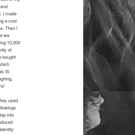
s and
t. I made
ng a cool
e. Then I
nd we
wing 10,000
ity of
We bought
which
his IS
ughing,
re!
 they used
ollowings
tap into
roduced
identify