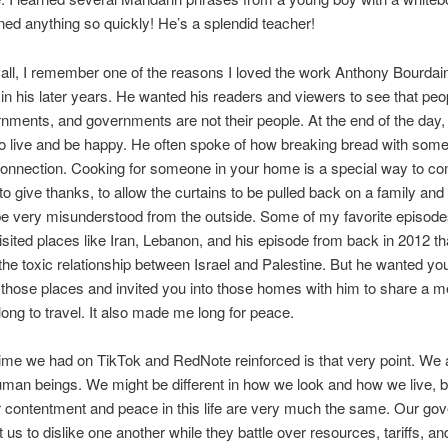
ned anything so quickly! He’s a splendid teacher!
 all, I remember one of the reasons I loved the work Anthony Bourdain
 in his later years. He wanted his readers and viewers to see that peo
rnments, and governments are not their people. At the end of the day,
to live and be happy. He often spoke of how breaking bread with some
onnection. Cooking for someone in your home is a special way to c
o give thanks, to allow the curtains to be pulled back on a family and 
be very misunderstood from the outside. Some of my favorite episod
sited places like Iran, Lebanon, and his episode from back in 2012 th
d the toxic relationship between Israel and Palestine. But he wanted yo
n those places and invited you into those homes with him to share a me
ng to travel. It also made me long for peace.
ime we had on TikTok and RedNote reinforced is that very point. We a
man beings. We might be different in how we look and how we live, b
r contentment and peace in this life are very much the same. Our g
 us to dislike one another while they battle over resources, tariffs, 