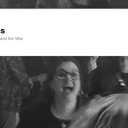
ss
 and the Vibe