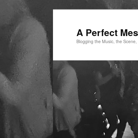
Skip
to
primary
A Perfect Me
content
Blogging the Music, the Scene,