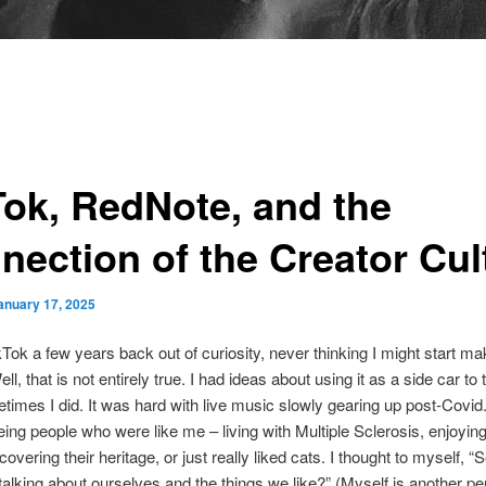
Tok, RedNote, and the
nection of the Creator Cul
anuary 17, 2025
ikTok a few years back out of curiosity, never thinking I might start ma
ll, that is not entirely true. I had ideas about using it as a side car to 
times I did. It was hard with live music slowly gearing up post-Covid
eing people who were like me – living with Multiple Sclerosis, enjoying
overing their heritage, or just really liked cats. I thought to myself, 
d talking about ourselves and the things we like?” (Myself is another p