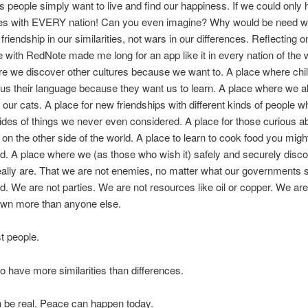
s people simply want to live and find our happiness. If we could only
es with EVERY nation! Can you even imagine? Why would be need 
friendship in our similarities, not wars in our differences. Reflecting 
 with RedNote made me long for an app like it in every nation of the 
e we discover other cultures because we want to. A place where chi
us their language because they want us to learn. A place where we al
f our cats. A place for new friendships with different kinds of people 
des of things we never even considered. A place for those curious 
e on the other side of the world. A place to learn to cook food you migh
d. A place where we (as those who wish it) safely and securely disc
eally are. That we are not enemies, no matter what our governments 
nd. We are not parties. We are not resources like oil or copper. We are
own more than anyone else.
t people.
 have more similarities than differences.
 be real. Peace can happen today.