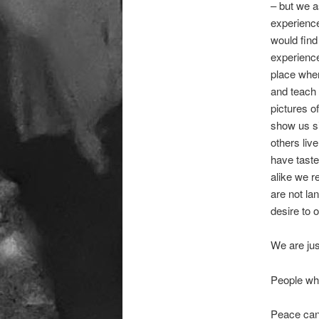
– but we a
experienc
would find 
experience
place wher
and teach 
pictures o
show us si
others liv
have taste
alike we r
are not la
desire to 
We are jus
People who
Peace can