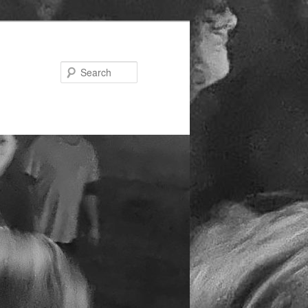
Search