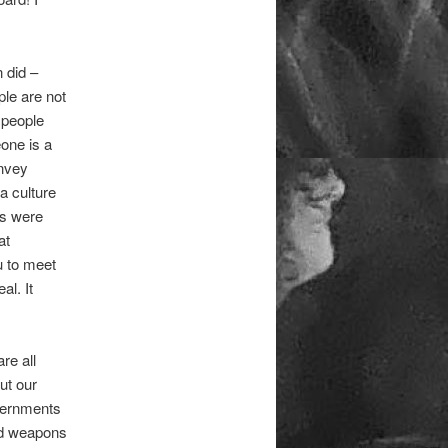
 did –
ple are not
 people
one is a
onvey
a culture
es were
at
u to meet
al. It
re all
ut our
overnments
and weapons