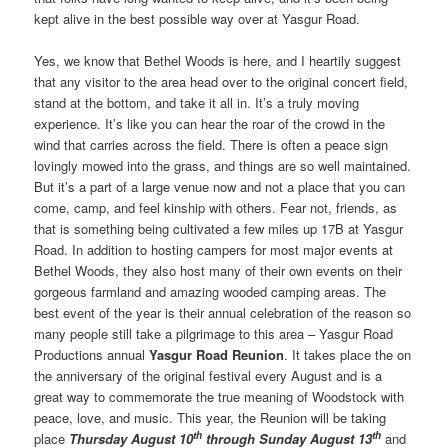
kept alive in the best possible way over at Yasgur Road.
Yes, we know that Bethel Woods is here, and I heartily suggest
that any visitor to the area head over to the original concert field,
stand at the bottom, and take it all in. It’s a truly moving
experience. It’s like you can hear the roar of the crowd in the
wind that carries across the field. There is often a peace sign
lovingly mowed into the grass, and things are so well maintained.
But it’s a part of a large venue now and not a place that you can
come, camp, and feel kinship with others. Fear not, friends, as
that is something being cultivated a few miles up 17B at Yasgur
Road. In addition to hosting campers for most major events at
Bethel Woods, they also host many of their own events on their
gorgeous farmland and amazing wooded camping areas. The
best event of the year is their annual celebration of the reason so
many people still take a pilgrimage to this area – Yasgur Road
Productions annual
Yasgur Road Reunion
. It takes place the on
the anniversary of the original festival every August and is a
great way to commemorate the true meaning of Woodstock with
peace, love, and music. This year, the Reunion will be taking
th
th
place
Thursday August 10
through Sunday August 13
and