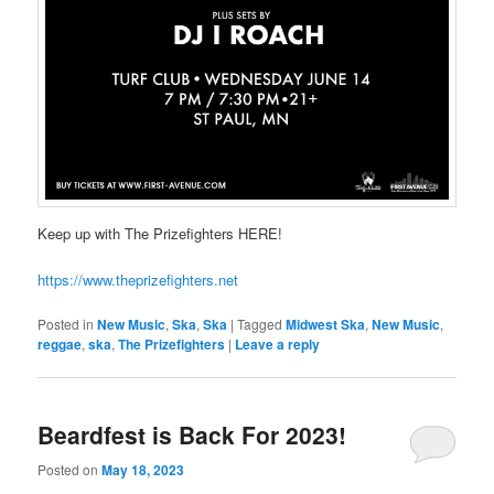
Keep up with The Prizefighters HERE!
https://www.theprizefighters.net
Posted in
New Music
,
Ska
,
Ska
|
Tagged
Midwest Ska
,
New Music
,
reggae
,
ska
,
The Prizefighters
|
Leave a reply
Beardfest is Back For 2023!
Posted on
May 18, 2023