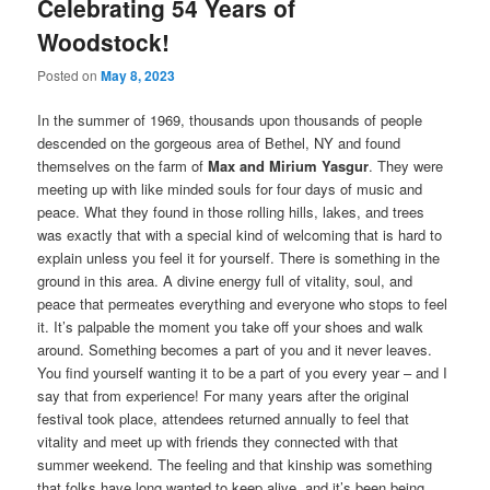
Celebrating 54 Years of
Woodstock!
Posted on
May 8, 2023
In the summer of 1969, thousands upon thousands of people
descended on the gorgeous area of Bethel, NY and found
themselves on the farm of
Max and Mirium Yasgur
. They were
meeting up with like minded souls for four days of music and
peace. What they found in those rolling hills, lakes, and trees
was exactly that with a special kind of welcoming that is hard to
explain unless you feel it for yourself. There is something in the
ground in this area. A divine energy full of vitality, soul, and
peace that permeates everything and everyone who stops to feel
it. It’s palpable the moment you take off your shoes and walk
around. Something becomes a part of you and it never leaves.
You find yourself wanting it to be a part of you every year – and I
say that from experience! For many years after the original
festival took place, attendees returned annually to feel that
vitality and meet up with friends they connected with that
summer weekend. The feeling and that kinship was something
that folks have long wanted to keep alive, and it’s been being