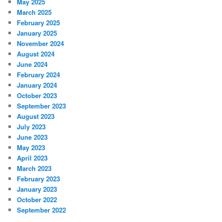
May 2025
March 2025
February 2025
January 2025
November 2024
August 2024
June 2024
February 2024
January 2024
October 2023
September 2023
August 2023
July 2023
June 2023
May 2023
April 2023
March 2023
February 2023
January 2023
October 2022
September 2022