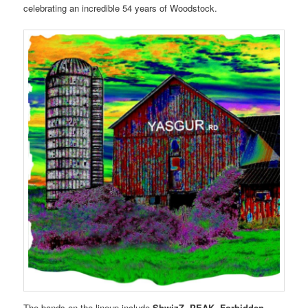
celebrating an incredible 54 years of Woodstock.
The bands on the lineup include
ShwizZ, PEAK, Forbidden