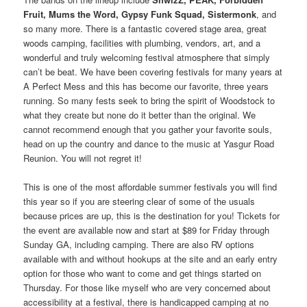
Fruit, Mums the Word, Gypsy Funk Squad, Sistermonk
, and
so many more. There is a fantastic covered stage area, great
woods camping, facilities with plumbing, vendors, art, and a
wonderful and truly welcoming festival atmosphere that simply
can’t be beat. We have been covering festivals for many years at
A Perfect Mess and this has become our favorite, three years
running. So many fests seek to bring the spirit of Woodstock to
what they create but none do it better than the original. We
cannot recommend enough that you gather your favorite souls,
head on up the country and dance to the music at Yasgur Road
Reunion. You will not regret it!
This is one of the most affordable summer festivals you will find
this year so if you are steering clear of some of the usuals
because prices are up, this is the destination for you! Tickets for
the event are available now and start at $89 for Friday through
Sunday GA, including camping. There are also RV options
available with and without hookups at the site and an early entry
option for those who want to come and get things started on
Thursday. For those like myself who are very concerned about
accessibility at a festival, there is handicapped camping at no