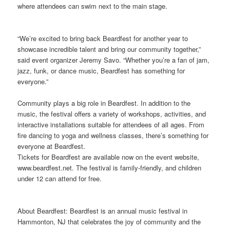
where attendees can swim next to the main stage.
“We’re excited to bring back Beardfest for another year to
showcase incredible talent and bring our community together,”
said event organizer Jeremy Savo. “Whether you’re a fan of jam,
jazz, funk, or dance music, Beardfest has something for
everyone.”
Community plays a big role in Beardfest. In addition to the
music, the festival offers a variety of workshops, activities, and
interactive installations suitable for attendees of all ages. From
fire dancing to yoga and wellness classes, there’s something for
everyone at Beardfest.
Tickets for Beardfest are available now on the event website,
www.beardfest.net. The festival is family-friendly, and children
under 12 can attend for free.
About Beardfest: Beardfest is an annual music festival in
Hammonton, NJ that celebrates the joy of community and the