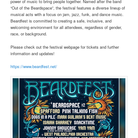
power of music to bring people together. Named after the band
“Out of the Beardspace”, the festival features a diverse lineup of
musical acts with a focus on jam, jazz, funk, and dance music.
Beardfest is committed to creating a safe, inclusive, and
welcoming environment for all attendees, regardless of gender,
race, or background.
Please check out the festival webpage for tickets and further
information and updates!
https://www.beardfest.net/