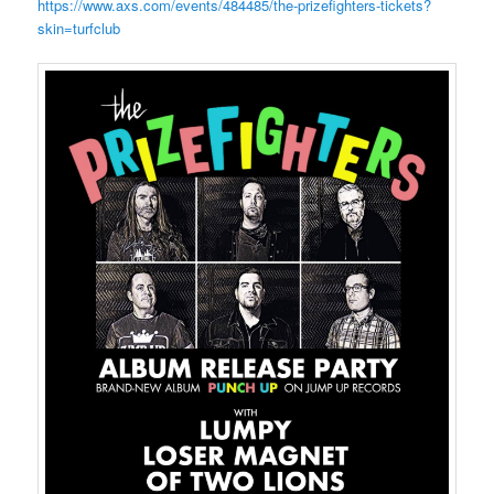
https://www.axs.com/events/484485/the-prizefighters-tickets?
skin=turfclub