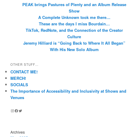
PEAK brings Pastures of Plenty and an Album Release
Show
A Complete Unknown took me there…
These are the days I miss Bourdain…
TikTok, RedNote, and the Connection of the Creator
Culture
Jeremy Hilliard is “Going Back to Where It All Began”
With His New Solo Album
OTHER STUFF…
CONTACT ME!
MERCH!
SOCIALS
The Importance of Accessibility and Inclusivity at Shows and
Venues
Instagram
Facebook
Twitter
Archives