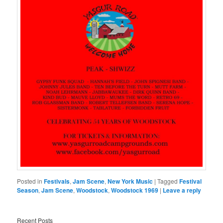
Posted in
Festivals
,
Jam Scene
,
New York Music
|
Tagged
Festival
Season
,
Jam Scene
,
Woodstock
,
Woodstock 1969
|
Leave a reply
Recent Posts