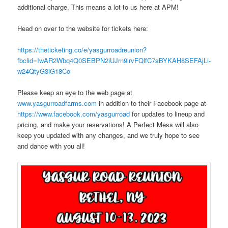
additional charge. This means a lot to us here at APM!
Head on over to the website for tickets here:
https://theticketing.co/e/yasgurroadreunion?
fbclid=IwAR2Wbq4Q0SEBPN2iUJrn9lrvFQlfC7sBYKAH8SEFAjLi-
w24QtyG3iG18Co
Please keep an eye to the web page at
www.yasgurroadfarms.com
in addition to their Facebook page at
https://www.facebook.com/yasgurroad
for updates to lineup and
pricing, and make your reservations! A Perfect Mess will also
keep you updated with any changes, and we truly hope to see
and dance with you all!