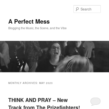
Skip
Skip
to
to
Sear
primary
secondary
content
content
A Perfect Mess
Blogging the Music, the Scene, and the Vibe
Main
menu
MONTHLY ARCHIVES:
MAY 2023
THINK AND PRAY – New
Track from The Prizefighters!