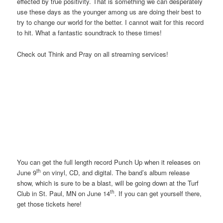
effected by true positivity. That is something we can desperately
use these days as the younger among us are doing their best to
try to change our world for the better. I cannot wait for this record
to hit. What a fantastic soundtrack to these times!
Check out Think and Pray on all streaming services!
You can get the full length record Punch Up when it releases on
th
June 9
on vinyl, CD, and digital. The band’s album release
show, which is sure to be a blast, will be going down at the Turf
th
Club in St. Paul, MN on June 14
. If you can get yourself there,
get those tickets here!