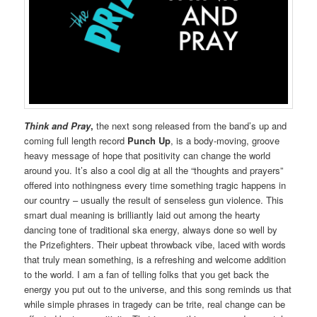
Think and Pray
,
the next song released from the band’s up and
coming full length record
Punch Up
, is a body-moving, groove
heavy message of hope that positivity can change the world
around you. It’s also a cool dig at all the “thoughts and prayers”
offered into nothingness every time something tragic happens in
our country – usually the result of senseless gun violence. This
smart dual meaning is brilliantly laid out among the hearty
dancing tone of traditional ska energy, always done so well by
the Prizefighters. Their upbeat throwback vibe, laced with words
that truly mean something, is a refreshing and welcome addition
to the world. I am a fan of telling folks that you get back the
energy you put out to the universe, and this song reminds us that
while simple phrases in tragedy can be trite, real change can be