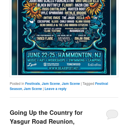
Posted in
Festivals
,
Jam Scene
,
Jam Scene
|
Tagged
Festival
Season
,
Jam Scene
|
Leave a reply
Going Up the Country for
Yasgur Road Reunion,