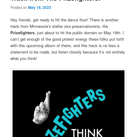
Posted on
May 18, 2023
Hey friends, get ready to hit the dance floor! There is another
track from Minnesota’s stellar ska preservationists, the
Prizefighters
, just about to hit the public domain on May 19th. I
can’t get enough of the good protest energy these folks put forth
with this upcoming album of theirs, and this track is no less a
statement to be made, but listen closely because it’s not entirely
what you think!