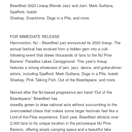
Beardfest 2023 Lineup Blends Jazz and Jam: Mark Guiliana,
Spafford, Isaiah
Sharkey, Snacktime, Dogs in a Pile, and more.
FOR IMMEDIATE RELEASE
Hammonton, NJ – Beardfest just announced its 2023 lineup. The
annual festival has evolved from a hidden gem into a cult-
following event that draws thousands of fans to the NJ Pine
Barrens’ Paradise Lakes Campground. This year’s lineup
features a strong showcase of jam, jazz, dance, and guitar-driven
artists, including Spafford, Mark Guiliana, Dogs in a Pile, Isaiah
Sharkey, Pink Talking Fish, Out of the Beardspace, and more.
Named after the NJ-based progressive jam band “Out of the
Beardspace,” Beardfest has
steadily grown to draw national acts without succumbing to the
overcrowded chaos that makes some larger festivals feel like a
Lord-of-the-Flies experience. Each year, Beardfest attracts over
2,000 fans to its unique location in the picturesque NJ Pine
Barrens, offering ample camping space and a beautiful lake