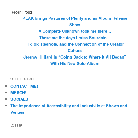
Recent Posts
PEAK brings Pastures of Plenty and an Album Release
Show
A Complete Unknown took me there…
These are the days I miss Bourdain…
TikTok, RedNote, and the Connection of the Creator
Culture
Jeremy Hilliard is “Going Back to Where It All Began”
With His New Solo Album
OTHER STUFF…
CONTACT ME!
MERCH!
SOCIALS
The Importance of Accessibility and Inclusivity at Shows and
Venues
Instagram
Facebook
Twitter