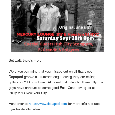
But wait, there’s more!
Were you bumming that you missed out on all that sweet
Dopapod
groove all summer long knowing they are calling it
quits soon? I know I was. All is not lost, friends. Thankfully, the
guys have announced some good East Coast loving for us in
Philly AND New York City.
Head over to
https://www.dopapod.com
for more info and see
flyer for details below!