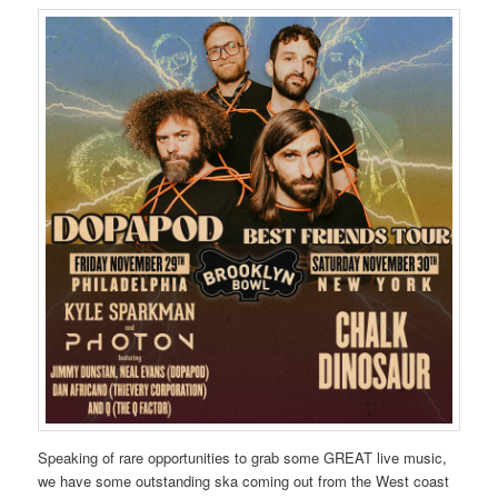
Speaking of rare opportunities to grab some GREAT live music,
we have some outstanding ska coming out from the West coast