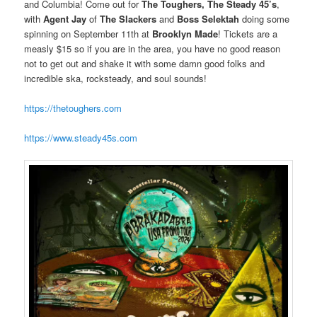
and Columbia! Come out for
The Toughers, The Steady 45’s
,
with
Agent Jay
of
The Slackers
and
Boss Selektah
doing some
spinning on September 11th at
Brooklyn Made
! Tickets are a
measly $15 so if you are in the area, you have no good reason
not to get out and shake it with some damn good folks and
incredible ska, rocksteady, and soul sounds!
https://thetoughers.com
https://www.steady45s.com