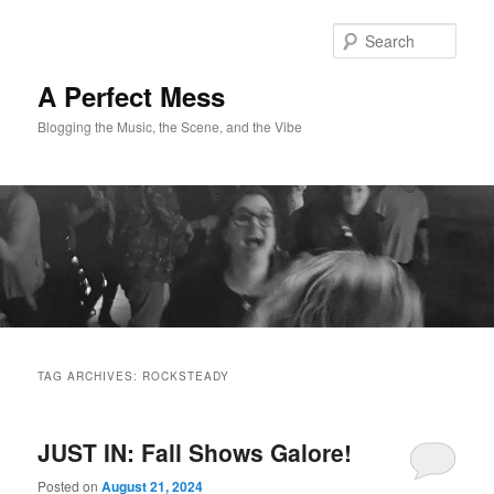
Skip
Skip
to
to
Sear
primary
secondary
content
content
A Perfect Mess
Blogging the Music, the Scene, and the Vibe
Main
menu
TAG ARCHIVES:
ROCKSTEADY
JUST IN: Fall Shows Galore!
Posted on
August 21, 2024