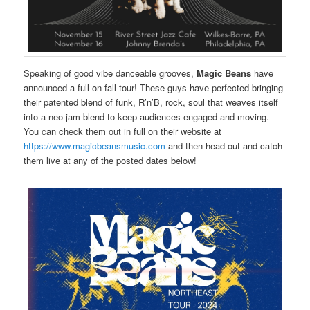
Speaking of good vibe danceable grooves,
Magic Beans
have
announced a full on fall tour! These guys have perfected bringing
their patented blend of funk, R’n’B, rock, soul that weaves itself
into a neo-jam blend to keep audiences engaged and moving.
You can check them out in full on their website at
https://www.magicbeansmusic.com
and then head out and catch
them live at any of the posted dates below!