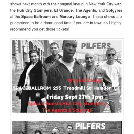
shows next month with their original lineup in New York City with
the
Hub City Stompers
,
El Grande
,
The Agents
, and
Solgyres
at the
Space Ballroom
and
Mercury Lounge
. These shows are
guaranteed to be a damn good time if you are in town so I highly
recommend you get those tickets!