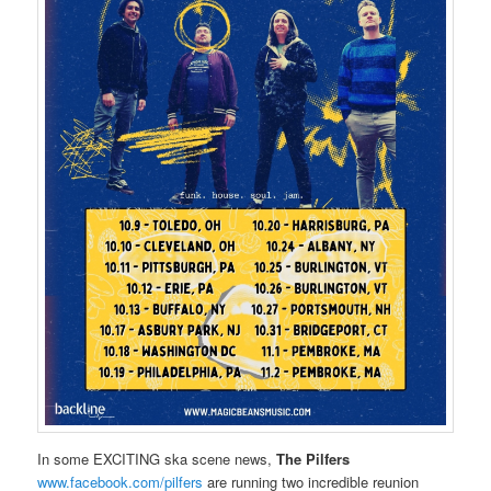
In some EXCITING ska scene news,
The Pilfers
www.facebook.com/pilfers
are running two incredible reunion