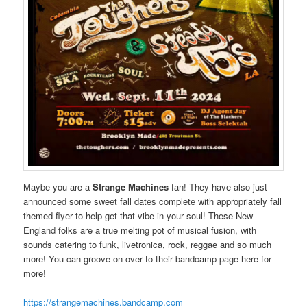
Maybe you are a
Strange Machines
fan! They have also just
announced some sweet fall dates complete with appropriately fall
themed flyer to help get that vibe in your soul! These New
England folks are a true melting pot of musical fusion, with
sounds catering to funk, livetronica, rock, reggae and so much
more! You can groove on over to their bandcamp page here for
more!
https://strangemachines.bandcamp.com