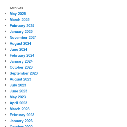
Archives
May 2025
March 2025
February 2025
January 2025
November 2024
August 2024
June 2024
February 2024
January 2024
October 2023
September 2023
August 2023
July 2023
June 2023
May 2023
April 2023
March 2023
February 2023
January 2023
October 2022