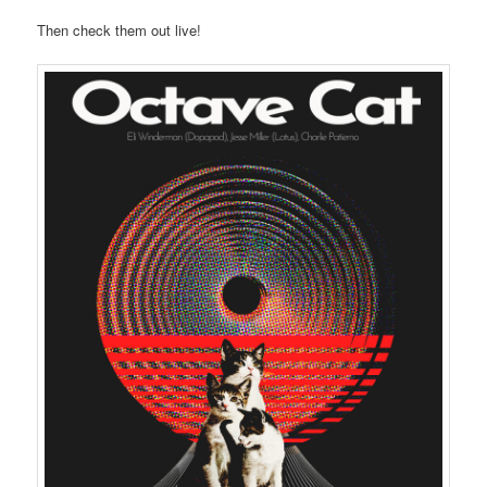
Then check them out live!