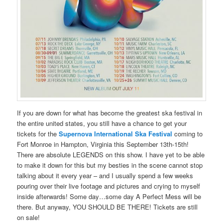
If you are down for what has become the greatest ska festival in
the entire united states, you still have a chance to get your
tickets for the
Supernova International Ska Festival
coming to
Fort Monroe in Hampton, Virginia this September 13th-15th!
There are absolute LEGENDS on this show. I have yet to be able
to make it down for this but my besties in the scene cannot stop
talking about it every year – and I usually spend a few weeks
pouring over their live footage and pictures and crying to myself
inside afterwards! Some day…some day A Perfect Mess will be
there. But anyway, YOU SHOULD BE THERE! Tickets are still
on sale!