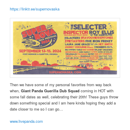
https://linktr.ee/supernovaska
Then we have some of my personal favorites from way back
when,
Giant Panda Guerilla Dub Squad
coming in HOT with
some fall dates as well, celebrating their 20th! These guys throw
down something special and I am here kinda hoping they add a
date closer to me so I can go…
www.livepanda.com