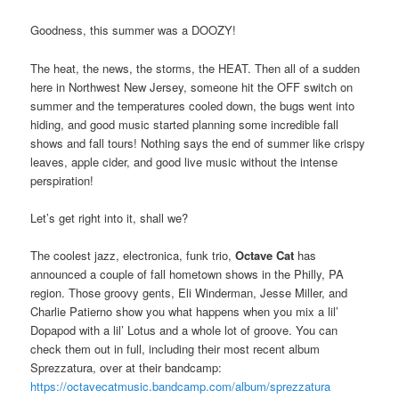
Goodness, this summer was a DOOZY!
The heat, the news, the storms, the HEAT. Then all of a sudden
here in Northwest New Jersey, someone hit the OFF switch on
summer and the temperatures cooled down, the bugs went into
hiding, and good music started planning some incredible fall
shows and fall tours! Nothing says the end of summer like crispy
leaves, apple cider, and good live music without the intense
perspiration!
Let’s get right into it, shall we?
The coolest jazz, electronica, funk trio,
Octave Cat
has
announced a couple of fall hometown shows in the Philly, PA
region. Those groovy gents, Eli Winderman, Jesse Miller, and
Charlie Patierno show you what happens when you mix a lil’
Dopapod with a lil’ Lotus and a whole lot of groove. You can
check them out in full, including their most recent album
Sprezzatura, over at their bandcamp:
https://octavecatmusic.bandcamp.com/album/sprezzatura