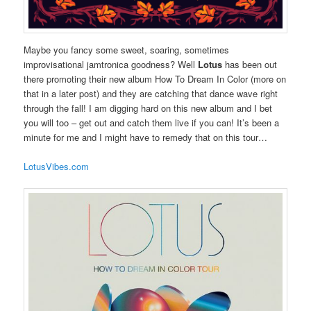
Maybe you fancy some sweet, soaring, sometimes
improvisational jamtronica goodness? Well
Lotus
has been out
there promoting their new album How To Dream In Color (more on
that in a later post) and they are catching that dance wave right
through the fall! I am digging hard on this new album and I bet
you will too – get out and catch them live if you can! It’s been a
minute for me and I might have to remedy that on this tour…
LotusVibes.com