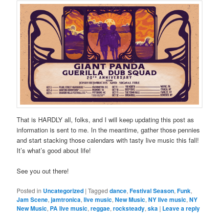
That is HARDLY all, folks, and I will keep updating this post as
information is sent to me. In the meantime, gather those pennies
and start stacking those calendars with tasty live music this fall!
It’s what’s good about life!
See you out there!
Posted in
Uncategorized
|
Tagged
dance
,
Festival Season
,
Funk
,
Jam Scene
,
jamtronica
,
live music
,
New Music
,
NY live music
,
NY
New Music
,
PA live music
,
reggae
,
rocksteady
,
ska
|
Leave a reply