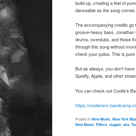
build-up, creating a feel of pu
danceable as the song comes to 
The accompanying credits go t
groove-heavy bass, Jonathan U
drums, overdubs, and those fl
through this song without movin
check your pulse. This is pure
But as always, you don’t have 
Spotify, Apple, and other stre
You can check out Coolie’s Ba
https://coolieranx.bandcamp.
Posted in
New Music
,
New York Mus
New Music
,
Pilfers
,
reggae
,
ska
,
To