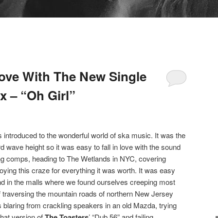
ove With The New Single
x – “Oh Girl”
 introduced to the wonderful world of ska music. It was the
rd wave height so it was easy to fall in love with the sound
ng comps, heading to The Wetlands in NYC, covering
ying this craze for everything it was worth. It was easy
d in the malls where we found ourselves creeping most
traversing the mountain roads of northern New Jersey
s blaring from crackling speakers in an old Mazda, trying
 chat version of
The Toasters
’ “Dub 56” and failing