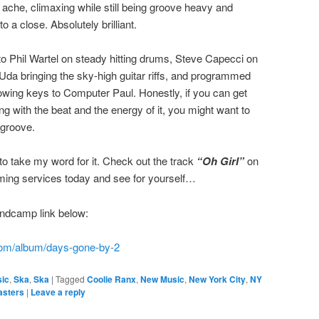
re ache, climaxing while still being groove heavy and
a close. Absolutely brilliant.
o Phil Wartel on steady hitting drums, Steve Capecci on
da bringing the sky-high guitar riffs, and programmed
owing keys to Computer Paul. Honestly, if you can get
g with the beat and the energy of it, you might want to
 groove.
to take my word for it. Check out the track
“Oh Girl”
on
aming services today and see for yourself…
ndcamp link below:
com/album/days-gone-by-2
ic
,
Ska
,
Ska
|
Tagged
Coolie Ranx
,
New Music
,
New York City
,
NY
asters
|
Leave a reply