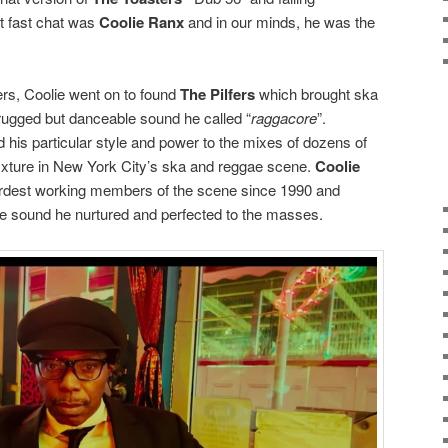
t fast chat was
Coolie Ranx
and in our minds, he was the
rs, Coolie went on to found
The Pilfers
which brought ska
rugged but danceable sound he called “
raggacore
”.
 his particular style and power to the mixes of dozens of
ixture in New York City’s ska and reggae scene.
Coolie
ardest working members of the scene since 1990 and
ure sound he nurtured and perfected to the masses.