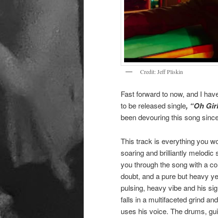
Credit: Jeff Pliskin
Fast forward to now, and I ha
to be released single
, “Oh Gir
been devouring this song since 
This track is everything you w
soaring and brilliantly melodic 
you through the song with a com
doubt, and a pure but heavy ye
pulsing, heavy vibe and his si
falls in a multifaceted grind an
uses his voice. The drums, gui