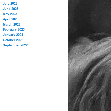
July 2023
June 2023
May 2023
April 2023
March 2023
February 2023
January 2023
October 2022
September 2022