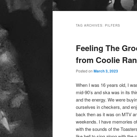
Main
menu
TAG ARCHIVES:
PILFERS
Feeling The Gro
from Coolie Ran
Posted on
March 3, 2023
When I was 16 years old, I was
mid-90’s and ska was in its thi
and the energy. We were buyi
ourselves in checkers, and enjo
back then as it was on MTV an
weekends. I have memories of 
with the sounds of the Toaster
like hell to sing along with the