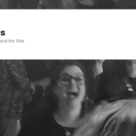
ss
 and the Vibe