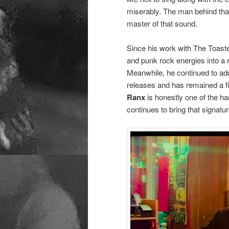
miserably. The man behind tha
master of that sound.
Since his work with The Toaste
and punk rock energies into a 
Meanwhile, he continued to add
releases and has remained a f
Ranx
is honestly one of the h
continues to bring that signat