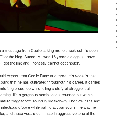
ve a message from Coolie asking me to check out his soon
l”
for the blog. Suddenly I was 16 years old again. I have
I got the link and I honestly cannot get enough.
ould expect from Coolie Ranx and more. His vocal is that
sound that he has cultivated throughout his career. It carries
forting presence while telling a story of struggle, self-
arning. It’s a gorgeous combination, rounded out with a
gnature “raggacore” sound in breakdown. The flow rises and
d infectious groove while pulling at your soul in the way he
tar, and those vocals culminate in aggressive tone at the