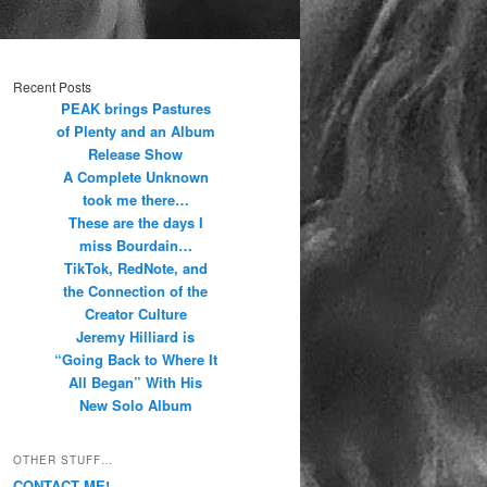
Recent Posts
PEAK brings Pastures
of Plenty and an Album
Release Show
A Complete Unknown
took me there…
These are the days I
miss Bourdain…
TikTok, RedNote, and
the Connection of the
Creator Culture
Jeremy Hilliard is
“Going Back to Where It
All Began” With His
New Solo Album
OTHER STUFF…
CONTACT ME!