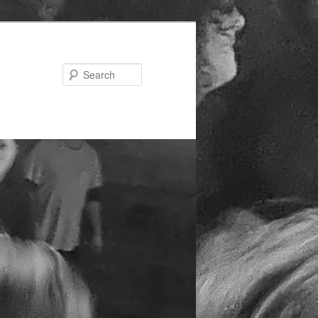
Search