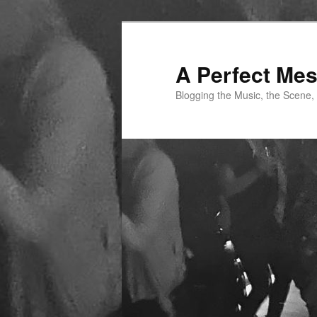
Skip
Skip
to
to
primary
secondary
A Perfect Me
content
content
Blogging the Music, the Scene,