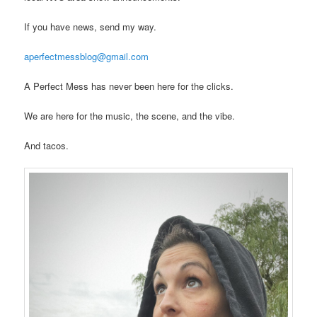
If you have news, send my way.
aperfectmessblog@gmail.com
A Perfect Mess has never been here for the clicks.
We are here for the music, the scene, and the vibe.
And tacos.