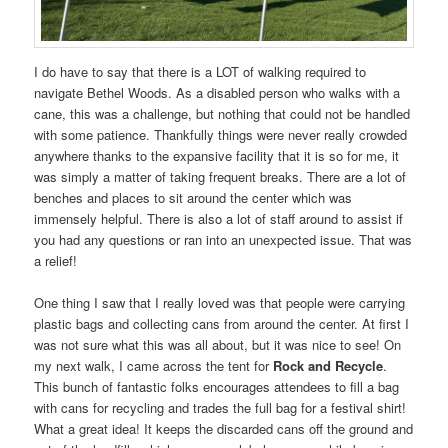
I do have to say that there is a LOT of walking required to
navigate Bethel Woods. As a disabled person who walks with a
cane, this was a challenge, but nothing that could not be handled
with some patience. Thankfully things were never really crowded
anywhere thanks to the expansive facility that it is so for me, it
was simply a matter of taking frequent breaks. There are a lot of
benches and places to sit around the center which was
immensely helpful. There is also a lot of staff around to assist if
you had any questions or ran into an unexpected issue. That was
a relief!
One thing I saw that I really loved was that people were carrying
plastic bags and collecting cans from around the center. At first I
was not sure what this was all about, but it was nice to see! On
my next walk, I came across the tent for
Rock and Recycle
.
This bunch of fantastic folks encourages attendees to fill a bag
with cans for recycling and trades the full bag for a festival shirt!
What a great idea! It keeps the discarded cans off the ground and