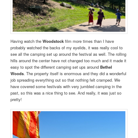
Having watch the
Woodstock
film more times than I have
probably watched the backs of my eyelids, it was really cool to
see all the camping set up around the festival as well. The rolling
hills around the center have not changed too much and it made it
easy to spot the different camping set ups around
Bethel
Woods
. The property itself is enormous and they did a wonderful
job spreading everything out so that nothing felt cramped. We
have covered some festivals with very jumbled camping in the
past, so this was a nice thing to see. And really, it was just so
pretty!