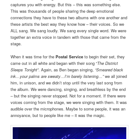
captures you with energy. But this – this was something else.
This was thousands of people sharing the deep emotional
connections they have to these two albums with one another and
these artists the best way they know how – their voices. So we
ALL sang. We sang loudly. We sang every single word. We were
together an extra voice in tandem with those that came from the
stage.
When it was time for the
Postal Service
to begin their set, they
came out in all white and began with their song “
The District
Sleeps Tonight”
. Again, as Ben began singing,
“Smeared black
ink…your palms are sweaty…I’m barely listening…”
we all joined
him, in unison, and we didn’t stop until the very last song from
the album. We were dancing, singing, and breathless by the end
– but the singing never stopped. Not for a moment. If there were
voices coming from the stage, we were singing with them. It was
audible over the microphones. Maybe to some people, it was an
annoyance, but to people like me – it was the magic.