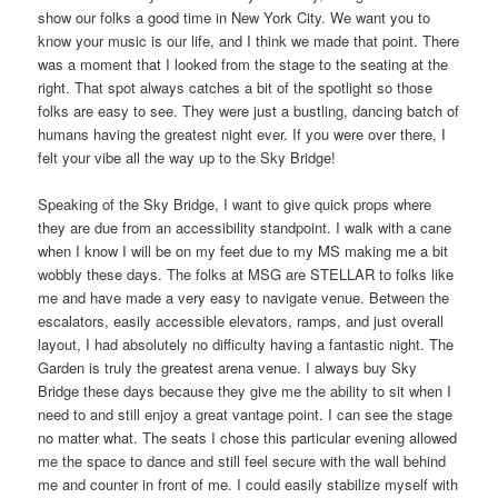
show our folks a good time in New York City. We want you to
know your music is our life, and I think we made that point. There
was a moment that I looked from the stage to the seating at the
right. That spot always catches a bit of the spotlight so those
folks are easy to see. They were just a bustling, dancing batch of
humans having the greatest night ever. If you were over there, I
felt your vibe all the way up to the Sky Bridge!
Speaking of the Sky Bridge, I want to give quick props where
they are due from an accessibility standpoint. I walk with a cane
when I know I will be on my feet due to my MS making me a bit
wobbly these days. The folks at MSG are STELLAR to folks like
me and have made a very easy to navigate venue. Between the
escalators, easily accessible elevators, ramps, and just overall
layout, I had absolutely no difficulty having a fantastic night. The
Garden is truly the greatest arena venue. I always buy Sky
Bridge these days because they give me the ability to sit when I
need to and still enjoy a great vantage point. I can see the stage
no matter what. The seats I chose this particular evening allowed
me the space to dance and still feel secure with the wall behind
me and counter in front of me. I could easily stabilize myself with