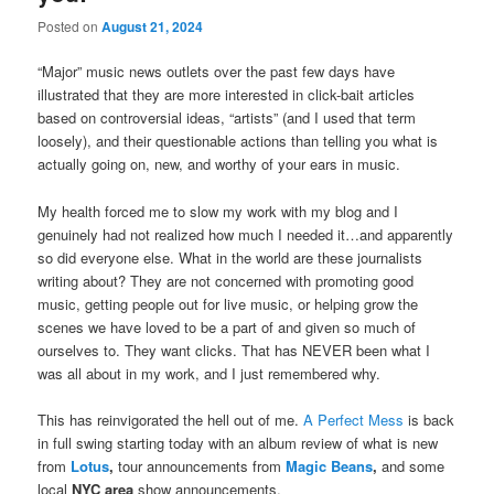
Posted on
August 21, 2024
“Major” music news outlets over the past few days have
illustrated that they are more interested in click-bait articles
based on controversial ideas, “artists” (and I used that term
loosely), and their questionable actions than telling you what is
actually going on, new, and worthy of your ears in music.
My health forced me to slow my work with my blog and I
genuinely had not realized how much I needed it…and apparently
so did everyone else. What in
the world are these journalists
writing about? They are not concerned with promoting good
music, getting people out for live music, or helping grow the
scenes we have loved to be a part of and given so much of
ourselves to. They want clicks. That has NEVER been what I
was all about in my work, and I just remembered why.
This has reinvigorated the hell out of me.
A Perfect Mess
is back
in full swing starting today with an album review of what is new
from
Lotus
,
tour announcements from
Magic Beans
,
and some
local
NYC area
show announcements.