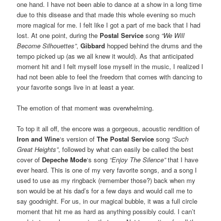
one hand. I have not been able to dance at a show in a long time
due to this disease and that made this whole evening so much
more magical for me. I felt like I got a part of me back that I had
lost. At one point, during the
Postal Service
song
“We Will
Become Silhouettes”
,
Gibbard
hopped behind the drums and the
tempo picked up (as we all knew it would). As that anticipated
moment hit and I felt myself lose myself in the music, I realized I
had not been able to feel the freedom that comes with dancing to
your favorite songs live in at least a year.
The emotion of that moment was overwhelming.
To top it all off, the encore was a gorgeous, acoustic rendition of
Iron and Wine
‘s version of
The Postal Service
song
“Such
Great Heights”
, followed by what can easily be called the best
cover of
Depeche Mode
‘s song
“Enjoy The Silence”
that I have
ever heard. This is one of my very favorite songs, and a song I
used to use as my ringback (remember those?) back when my
son would be at his dad’s for a few days and would call me to
say goodnight. For us, in our magical bubble, it was a full circle
moment that hit me as hard as anything possibly could. I can’t