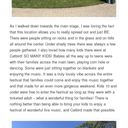
As I walked down towards the main stage, I was loving the fact
that this location allows you to really spread out and just BE.
There were people sitting on rocks and in the grass and on hills
all around the center. Under shady trees there was always a few
people gathered. I also loved how many kids there were at
Catbird! SO MANY KIDS! Babies all the way up to teens were
with their families across the main lawn, playing corn hole or
dancing. Some were just sitting together on blankets and
enjoying the music. It was a truly lovely vibe across the entire
festival that families could come and enjoy this music together
and that made for an even more gorgeous weekend. Kids 10 and
under were free to enter the festival as long as they were with a
ticketed adult – what a wonderful thing for families! There is
nothing better than being able to bring your kids to enjoy a
festival of wonderful live music, and Catbird made that possible.