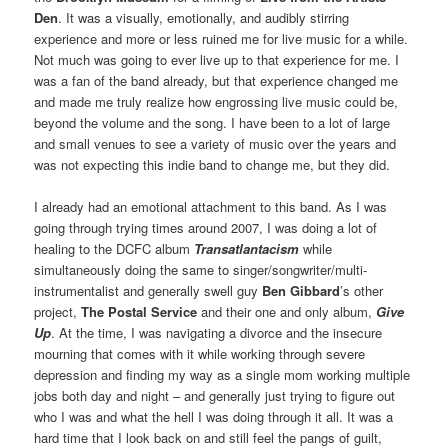
Den
. It was a visually, emotionally, and audibly stirring
experience and more or less ruined me for live music for a while.
Not much was going to ever live up to that experience for me. I
was a fan of the band already, but that experience changed me
and made me truly realize how engrossing live music could be,
beyond the volume and the song. I have been to a lot of large
and small venues to see a variety of music over the years and
was not expecting this indie band to change me, but they did.
I already had an emotional attachment to this band. As I was
going through trying times around 2007, I was doing a lot of
healing to the DCFC album
Transatlantacism
while
simultaneously doing the same to singer/songwriter/multi-
instrumentalist and generally swell guy
Ben Gibbard
’s other
project,
The Postal Service
and their one and only album,
Give
Up
. At the time, I was navigating a divorce and the insecure
mourning that comes with it while working through severe
depression and finding my way as a single mom working multiple
jobs both day and night – and generally just trying to figure out
who I was and what the hell I was doing through it all. It was a
hard time that I look back on and still feel the pangs of guilt,