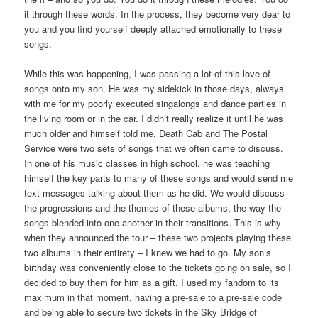
it through these words. In the process, they become very dear to
you and you find yourself deeply attached emotionally to these
songs.
While this was happening, I was passing a lot of this love of
songs onto my son. He was my sidekick in those days, always
with me for my poorly executed singalongs and dance parties in
the living room or in the car. I didn’t really realize it until he was
much older and himself told me. Death Cab and The Postal
Service were two sets of songs that we often came to discuss.
In one of his music classes in high school, he was teaching
himself the key parts to many of these songs and would send me
text messages talking about them as he did. We would discuss
the progressions and the themes of these albums, the way the
songs blended into one another in their transitions. This is why
when they announced the tour – these two projects playing these
two albums in their entirety – I knew we had to go. My son’s
birthday was conveniently close to the tickets going on sale, so I
decided to buy them for him as a gift. I used my fandom to its
maximum in that moment, having a pre-sale to a pre-sale code
and being able to secure two tickets in the Sky Bridge of