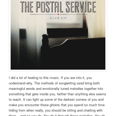
I did a lot of healing to this music. If you are into it, you
understand why. The methods of songwriting used bring both
meaningful words and emotionally tuned melodies together into
something that gets inside you, farther than anything else seems
to reach. It can light up some of the darkest corners of you and
make you encounter those ghosts that you spend so much time
hiding from when really, you should be sitting and chatting with
them – and so you do. You do it through these melodies. You do