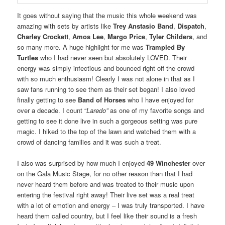
It goes without saying that the music this whole weekend was
amazing with sets by artists like
Trey Anstasio Band
,
Dispatch
,
Charley Crockett
,
Amos Lee
,
Margo Price
,
Tyler Childers
, and
so many more. A huge highlight for me was
Trampled By
Turtles
who I had never seen but absolutely LOVED. Their
energy was simply infectious and bounced right off the crowd
with so much enthusiasm! Clearly I was not alone in that as I
saw fans running to see them as their set began! I also loved
finally getting to see
Band of Horses
who I have enjoyed for
over a decade. I count “
Laredo”
as one of my favorite songs and
getting to see it done live in such a gorgeous setting was pure
magic. I hiked to the top of the lawn and watched them with a
crowd of dancing families and it was such a treat.
I also was surprised by how much I enjoyed
49 Winchester
over
on the Gala Music Stage, for no other reason than that I had
never heard them before and was treated to their music upon
entering the festival right away! Their live set was a real treat
with a lot of emotion and energy – I was truly transported. I have
heard them called country, but I feel like their sound is a fresh