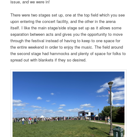
issue, and we were in!
There were two stages set up, one at the top field which you see
upon entering the concert facility, and the other in the arena
itself. I like the main stage/side stage set up as it allows some
separation between acts and gives you the opportunity to move
through the festival instead of having to keep to one space for
the entire weekend in order to enjoy the music. The field around
the second stage had hammocks and plenty of space for folks to
spread out with blankets if they so desired.