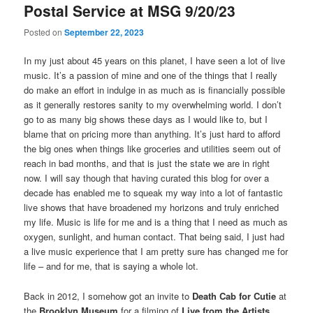
Postal Service at MSG 9/20/23
Posted on
September 22, 2023
In my just about 45 years on this planet, I have seen a lot of live
music. It’s a passion of mine and one of the things that I really
do make an effort in indulge in as much as is financially possible
as it generally restores sanity to my overwhelming world. I don’t
go to as many big shows these days as I would like to, but I
blame that on pricing more than anything. It’s just hard to afford
the big ones when things like groceries and utilities seem out of
reach in bad months, and that is just the state we are in right
now. I will say though that having curated this blog for over a
decade has enabled me to squeak my way into a lot of fantastic
live shows that have broadened my horizons and truly enriched
my life. Music is life for me and is a thing that I need as much as
oxygen, sunlight, and human contact. That being said, I just had
a live music experience that I am pretty sure has changed me for
life – and for me, that is saying a whole lot.
Back in 2012, I somehow got an invite to
Death Cab for Cutie
at
the
Brooklyn Museum
for a filming of
Live from the Artists