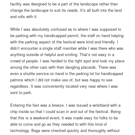
facility was designed to be a part of the landscape rather than
change the landscape to suit its needs. It’s all built into the land
and rolls with it.
While I was absolutely confused as to where I was supposed to
be parking with my handicapped permit, the staff on hand helping
with the parking aspect of the festival were kind and friendly. I
didn’t encounter a single staff member while I was there who was
anything outside of helpful and smiling. That’s not easy in a
crowd of people. I was herded to the right spot and took my place
among the other cars with their dangling placards. There was
even a shuttle service on hand in the parking lot for handicapped
patrons which I did not make use of, but was happy to see
regardless. It was conveniently located very near where I was
sent to park.
Entering the fest was a breeze. I was issued a wristband with a
chip inside so that I could scan in and out of the festival. Being
that this is a weekend event, it was made easy for folks to be
able to come and go as they needed to with this kind of
technology. Bags were checked quickly and thoroughly without