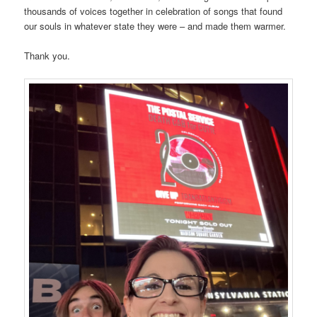
thousands of voices together in celebration of songs that found
our souls in whatever state they were – and made them warmer.
Thank you.