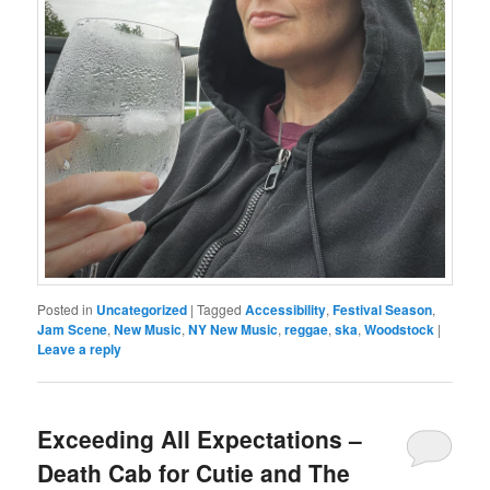
Posted in
Uncategorized
|
Tagged
Accessibility
,
Festival Season
,
Jam Scene
,
New Music
,
NY New Music
,
reggae
,
ska
,
Woodstock
|
Leave a reply
Exceeding All Expectations –
Death Cab for Cutie and The