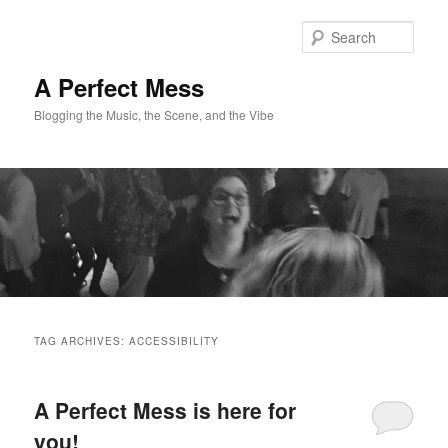
Skip
Skip
to
to
Sear
primary
secondary
content
content
A Perfect Mess
Blogging the Music, the Scene, and the Vibe
Main
menu
TAG ARCHIVES:
ACCESSIBILITY
A Perfect Mess is here for
you!