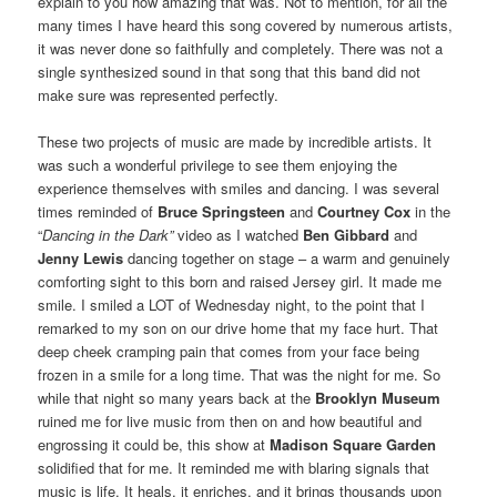
explain to you how amazing that was. Not to mention, for all the
many times I have heard this song covered by numerous artists,
it was never done so faithfully and completely. There was not a
single synthesized sound in that song that this band did not
make sure was represented perfectly.
These two projects of music are made by incredible artists. It
was such a wonderful privilege to see them enjoying the
experience themselves with smiles and dancing. I was several
times reminded of
Bruce Springsteen
and
Courtney Cox
in the
“
Dancing in the Dark”
video as I watched
Ben Gibbard
and
Jenny Lewis
dancing together on stage – a warm and genuinely
comforting sight to this born and raised Jersey girl. It made me
smile. I smiled a LOT of Wednesday night, to the point that I
remarked to my son on our drive home that my face hurt. That
deep cheek cramping pain that comes from your face being
frozen in a smile for a long time. That was the night for me. So
while that night so many years back at the
Brooklyn Museum
ruined me for live music from then on and how beautiful and
engrossing it could be, this show at
Madison Square Garden
solidified that for me. It reminded me with blaring signals that
music is life. It heals, it enriches, and it brings thousands upon