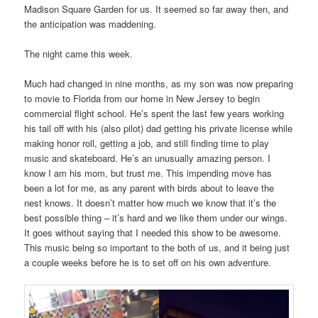
Madison Square Garden for us. It seemed so far away then, and
the anticipation was maddening.
The night came this week.
Much had changed in nine months, as my son was now preparing
to movie to Florida from our home in New Jersey to begin
commercial flight school. He’s spent the last few years working
his tail off with his (also pilot) dad getting his private license while
making honor roll, getting a job, and still finding time to play
music and skateboard. He’s an unusually amazing person. I
know I am his mom, but trust me. This impending move has
been a lot for me, as any parent with birds about to leave the
nest knows. It doesn’t matter how much we know that it’s the
best possible thing – it’s hard and we like them under our wings.
It goes without saying that I needed this show to be awesome.
This music being so important to the both of us, and it being just
a couple weeks before he is to set off on his own adventure.