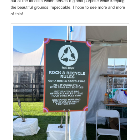
out of the landfills which serves a global purpose while keeping
the beautiful grounds impeccable. I hope to see more and more
of this!