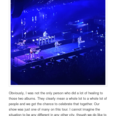
Obviously, I was not the only person who did a lot of healing to
those two albums. They clearly mean a whole lot to a whole lot of
people and we got the chance to celebrate that together. Our
show was just one of many on this tour. I cannot imagine the
situation to be any different in any other city, though we do like to