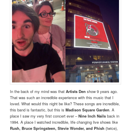
In the back of my mind was that
Artists Den
show 9 years ago.
That was such an incredible experience with this music that I
loved. What would this night be like? These songs are incredible,
this band is fantastic, but this is
Madison Square Garden
. A
place I saw my very first concert ever –
Nine Inch Nails
back in
1994. A place I watched incredible, life changing live shows like
Rush, Bruce Springsteen, Stevie Wonder, and Phish
(twice),