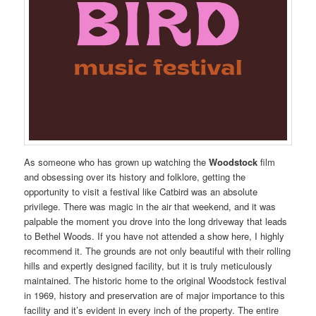
As someone who has grown up watching the
Woodstock
film
and obsessing over its history and folklore, getting the
opportunity to visit a festival like Catbird was an absolute
privilege. There was magic in the air that weekend, and it was
palpable the moment you drove into the long driveway that leads
to Bethel Woods. If you have not attended a show here, I highly
recommend it. The grounds are not only beautiful with their rolling
hills and expertly designed facility, but it is truly meticulously
maintained. The historic home to the original Woodstock festival
in 1969, history and preservation are of major importance to this
facility and it’s evident in every inch of the property. The entire