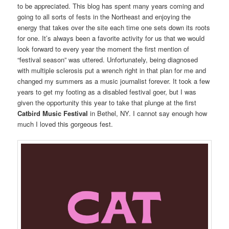
to be appreciated. This blog has spent many years coming and
going to all sorts of fests in the Northeast and enjoying the
energy that takes over the site each time one sets down its roots
for one. It’s always been a favorite activity for us that we would
look forward to every year the moment the first mention of
“festival season” was uttered. Unfortunately, being diagnosed
with multiple sclerosis put a wrench right in that plan for me and
changed my summers as a music journalist forever. It took a few
years to get my footing as a disabled festival goer, but I was
given the opportunity this year to take that plunge at the first
Catbird Music Festival
in Bethel, NY. I cannot say enough how
much I loved this gorgeous fest.