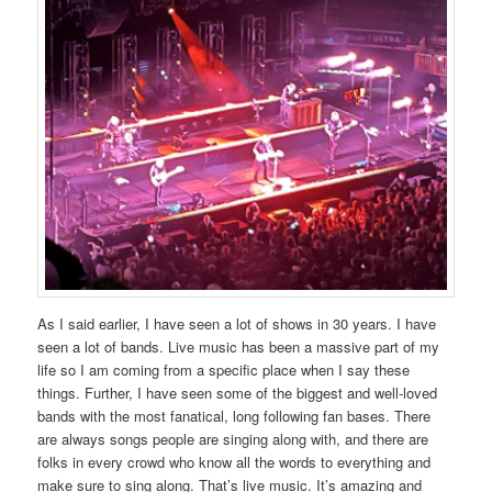
As I said earlier, I have seen a lot of shows in 30 years. I have
seen a lot of bands. Live music has been a massive part of my
life so I am coming from a specific place when I say these
things. Further, I have seen some of the biggest and well-loved
bands with the most fanatical, long following fan bases. There
are always songs people are singing along with, and there are
folks in every crowd who know all the words to everything and
make sure to sing along. That’s live music. It’s amazing and