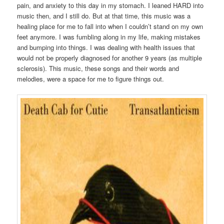
pain, and anxiety to this day in my stomach. I leaned HARD into
music then, and I still do. But at that time, this music was a
healing place for me to fall into when I couldn’t stand on my own
feet anymore. I was fumbling along in my life, making mistakes
and bumping into things. I was dealing with health issues that
would not be properly diagnosed for another 9 years (as multiple
sclerosis). This music, these songs and their words and
melodies, were a space for me to figure things out.