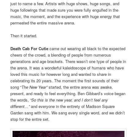
just to name a few. Artists with huge shows, huge songs, and
huge followings that made sure you were fully engulfed in the
music, the moment, and the experience with huge energy that
permeated the entire massive arena.
Then it started.
Death Cab For Cutie
came out wearing all black to the expected
cheers of the crowd, a blending of people from numerous
generations and age brackets. There wasn’t one type of people in
the arena. It was a wonderful kaleidoscope of humans who have
loved this music for however long and wanted to share in
celebrating its 20 years. The moment the first sounds of their
song “
The New Year”
started, the entire arena was awake,
present, and ready to feel everything. Ben Gibbard’s voice began
the words,
“So this is the new year, and I don’t feel any
different…”
and everyone in the entirety of Madison Square
Garden sang with him. We sang every single word, and we didn’t
stop for the entire set.