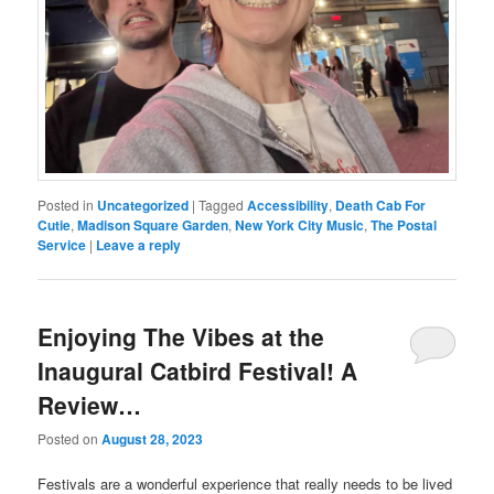
Posted in
Uncategorized
|
Tagged
Accessibility
,
Death Cab For
Cutie
,
Madison Square Garden
,
New York City Music
,
The Postal
Service
|
Leave a reply
Enjoying The Vibes at the
Inaugural Catbird Festival! A
Review…
Posted on
August 28, 2023
Festivals are a wonderful experience that really needs to be lived