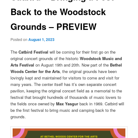
Back to the Woodstock
Grounds – PREVIEW
Posted on
August 1, 2023
The
Catbird Festival
will be coming for their first go on the
original concert grounds of the historic
Woodstock Music and
Arts Festival
on August 19th and 20th. Now part of the
Bethel
Woods Center for the Arts
, the original grounds have been
lovingly kept and maintained for visitors to come and visit for
many years. The center itself has it’s own separate concert
pavilion, keeping the original concert field as a memorial to the
festival that brought hundreds of thousands of music lovers to
the fields once owned by
Max Yasgur
back in 1969. Catbird will
be the first festival to bring music and camping back to the
grounds.