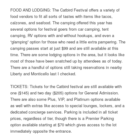
FOOD AND LODGING: The Catbird Festival offers a variety of
food vendors to fit all sorts of tastes with items like tacos,
calzones, and seafood. The camping offered this year has
several options for festival goers from car camping, tent
camping, RV options with and without hookups, and even a
“glamping” option for those who need a little extra pampering. The
camping passes start at just $99 and are still available at this
time. There are some lodging options in the area, but it looks like
most of those have been snatched up by attendees as of today.
There are a handful of options still taking reservations in nearby
Liberty and Monticello last I checked.
TICKETS: Tickets for the Catbird festival are still available with
one ($145) and two day ($205) options for General Admission.
There are also some Plus, VIP, and Platinum options available
as well with extras like access to special lounges, lockers, and a
dedicated concierge services. Parking is included in all ticket
prices, regardless of tier, though there is a Premier Parking
option available starting at $70 which gives access to the lot
immediately opposite the entrance.