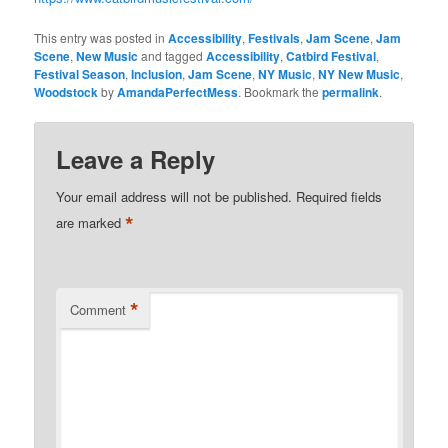
This entry was posted in
Accessibility
,
Festivals
,
Jam Scene
,
Jam
Scene
,
New Music
and tagged
Accessibility
,
Catbird Festival
,
Festival Season
,
Inclusion
,
Jam Scene
,
NY Music
,
NY New Music
,
Woodstock
by
AmandaPerfectMess
. Bookmark the
permalink
.
Leave a Reply
Your email address will not be published.
Required fields
*
are marked
*
Comment