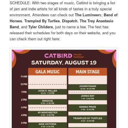
SCHEDULE: With two stages of music, Catbird is bringing a list
of jam and indie artists for all kinds of tastes in a truly special
environment. Attendees can check out
The Lumineer
s,
Band of
Horses
,
Trampled By Turtles
,
Dispatch
,
The Trey Anastasio
Band
, and
Tyler Childers
, just to name a few. The fest has
released their schedules for both days on their website, and you
can check them out right here: