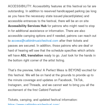
ACCESSIBILITY: Accessibility features at this festival so far are
outstanding. In addition to reserved handicapped parking (as long
as you have the necessary state issued placard/plates) and
accessible entrances to the festival, there will be an on site
Accessibility Services Hub
for patrons who might need to stop
in for additional assistance or information. There are also
accessible camping options and if needed, patrons can reach out
to
access@catbirdmusicfestival.com
after their tickets and
passes are secured. In addition, those patrons who are deaf or
hard of hearing will see that the schedule specifies which artists
will have
ASL translation
ready to go. Just look for the hands in
the bottom right corner of the artist listing.
That’s the preview, folks! A Perfect Mess is BEYOND excited for
this festival. We will be on hand at the grounds to provide up to
the minute coverage and updates on Facebook, TikTok,
Instagram, and Threads, and we cannot wait to bring you all the
excitement of the first Catbird Festival!
Tickets, camping, and updated festival information:
https://www.catbirdmusicfestival.com/