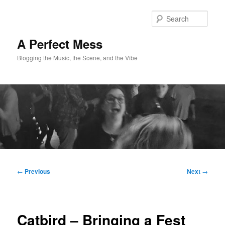
Skip
to
Sear
primary
content
A Perfect Mess
Blogging the Music, the Scene, and the Vibe
Main
menu
Post
←
Previous
Next
→
navigation
Catbird – Bringing a Fest