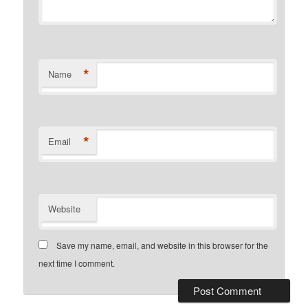
*
Name
*
Email
Website
Save my name, email, and website in this browser for the
next time I comment.