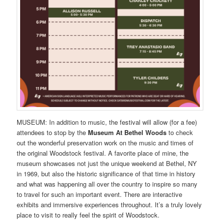
MUSEUM: In addition to music, the festival will allow (for a fee)
attendees to stop by the
Museum At Bethel Woods
to check
out the wonderful preservation work on the music and times of
the original Woodstock festival. A favorite place of mine, the
museum showcases not just the unique weekend at Bethel, NY
in 1969, but also the historic significance of that time in history
and what was happening all over the country to inspire so many
to travel for such an important event. There are interactive
exhibits and immersive experiences throughout. It’s a truly lovely
place to visit to really feel the spirit of Woodstock.