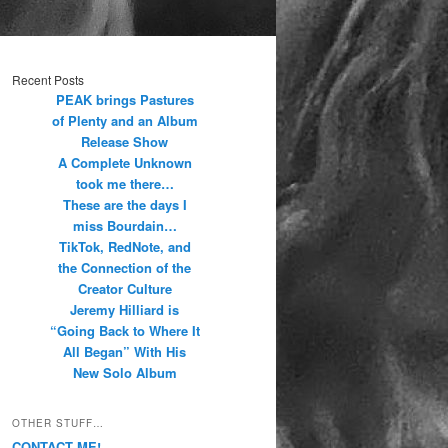
Recent Posts
PEAK brings Pastures
of Plenty and an Album
Release Show
A Complete Unknown
took me there…
These are the days I
miss Bourdain…
TikTok, RedNote, and
the Connection of the
Creator Culture
Jeremy Hilliard is
“Going Back to Where It
All Began” With His
New Solo Album
OTHER STUFF…
CONTACT ME!