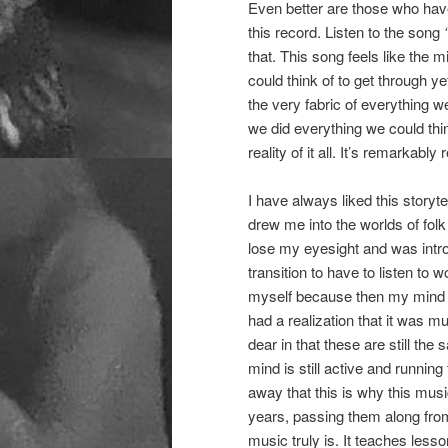
Even better are those who have t
this record. Listen to the song
that. This song feels like the
could think of to get through y
the very fabric of everything 
we did everything we could thi
reality of it all. It’s remarkably 
I have always liked this storyt
drew me into the worlds of folk
lose my eyesight and was intro
transition to have to listen to
myself because then my mind di
had a realization that it was m
dear in that these are still th
mind is still active and running
away that this is why this musi
years, passing them along from
music truly is. It teaches less