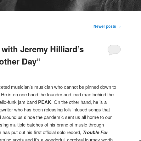
Newer posts
→
with Jeremy Hilliard’s
other Day”
aceted musician’s musician who cannot be pinned down to
. He is on one hand the founder and lead man behind the
lic-funk jam band
PEAK
. On the other hand, he is a
riter who has been releasing folk infused songs that
rld around us since the pandemic sent us all home to our
easing multiple batches of his brand of music through
s put out his first official solo record,
Trouble For
aming spots and it’s a wonderful, cerebral journey worth