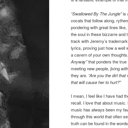
“Swallowed By The Jungle”
is 
vocals that follow along, rythe
pondering with great lines like,
the soul in these bizzarre and 
track with Jeremy’s trademark g
lyrics, proving just how a well 
a cavern of your own thoughts
Anyway”
that ponders the true 
meeting new people, jiving with
they are.
“Are you the dirt that
that will cause her to hurt?”
I mean, I feel like I have had 
recall. I love that about music. 
music has always been my favo
through this world that often 
truth can be found in the words 