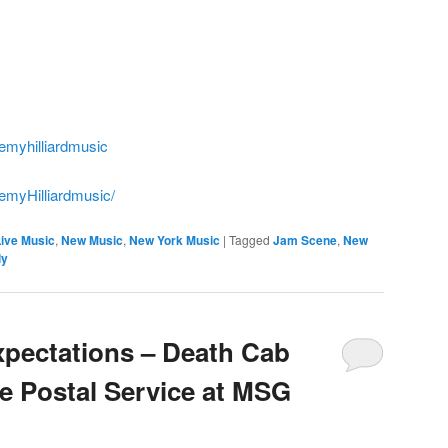
emyhilliardmusic
emyHilliardmusic/
Live Music
,
New Music
,
New York Music
|
Tagged
Jam Scene
,
New
ly
xpectations – Death Cab
he Postal Service at MSG