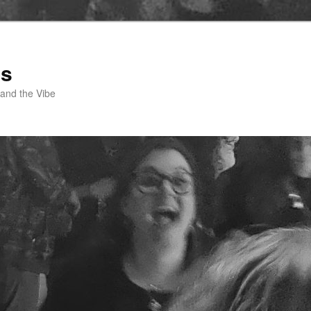
ss
 and the Vibe