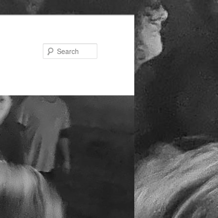
Search