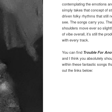
contemplating the emotions an
simply takes that concept of sto
driven folky rhythms that still
see. The songs carry you. They
shoulders move ever so slightly
of vibe overall, it’s still the p
with every track.
You can find
Trouble For Ano
and I think you absolutely sho
within these fantastic songs 
out the links below: