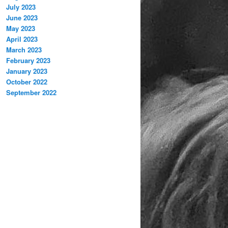
July 2023
June 2023
May 2023
April 2023
March 2023
February 2023
January 2023
October 2022
September 2022