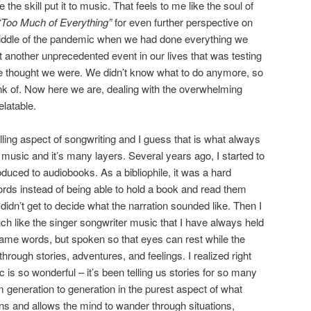
he skill put it to music. That feels to me like the soul of
“Too Much of Everything”
for even further perspective on
 middle of the pandemic when we had done everything we
et another unprecedented event in our lives that was testing
we thought we were. We didn’t know what to do anymore, so
nk of. Now here we are, dealing with the overwhelming
relatable.
elling aspect of songwriting and I guess that is what always
 music and it’s many layers. Several years ago, I started to
duced to audiobooks. As a bibliophile, it was a hard
 words instead of being able to hold a book and read them
dn’t get to decide what the narration sounded like. Then I
uch like the singer songwriter music that I have always held
e same words, but spoken so that eyes can rest while the
 through stories, adventures, and feelings. I realized right
c is so wonderful – it’s been telling us stories for so many
 generation to generation in the purest aspect of what
ons and allows the mind to wander through situations,