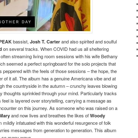
PEAK
bassist,
Josh T. Carter
and also spirited and soulful
d
on several tracks. When COVID had us all sheltering
often streaming living room sessions with his wife Bethany
ich seemed a perfect springboard for the solo projects that
t is peppered with the feels of those sessions – the hope, the
 of it all. The album has a genuine Americana vibe and at
ough the countryside in the autumn – crunchy leaves blowing
 thoughts sprinkled through your mind. Particularly tracks
 feel is layered over storytelling, carrying a message as
encounter on this journey. As someone who was raised on a
 Mary
and now lives and breathes the likes of
Woody
am mildly infatuated with this wonderful resurgence of folk
arries messages from generation to generation. This album
 in so many ways.