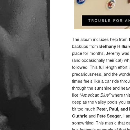
The album includes help from
backups from
Bethany Hilliar
place for months, Jeremy was 
(and occasionally their cat) wh
followed. This full length effor
precariousness, and the wonder
times feels like a car ride thr
through the sunshine and heavy
like “
American Blue”
where this
deep as the valley pools you 
bit too much
Peter, Paul, and
Guthrie
and
Pete Seeger
, I 
songwriting. This music that c
is a fantastic example of that