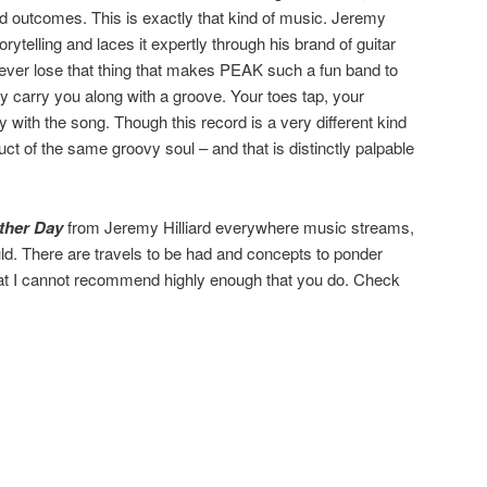
d outcomes. This is exactly that kind of music. Jeremy
rytelling and laces it expertly through his brand of guitar
 never lose that thing that makes PEAK such a fun band to
 carry you along with a groove. Your toes tap, your
 with the song. Though this record is a very different kind
roduct of the same groovy soul – and that is distinctly palpable
ther Day
from Jeremy Hilliard everywhere music streams,
uld. There are travels to be had and concepts to ponder
that I cannot recommend highly enough that you do. Check