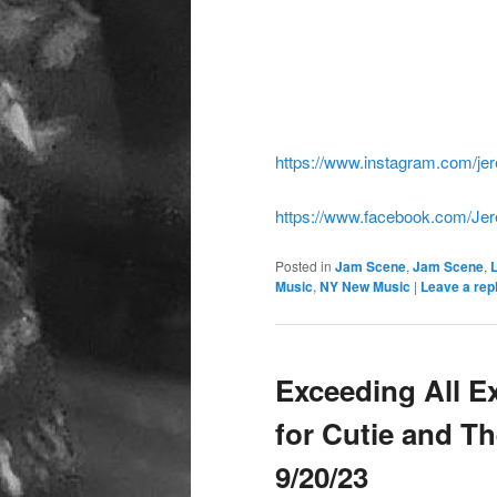
https://www.instagram.com/jer
https://www.facebook.com/Jer
Posted in
Jam Scene
,
Jam Scene
,
Music
,
NY New Music
|
Leave a rep
Exceeding All E
for Cutie and T
9/20/23