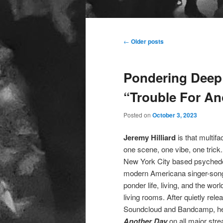
Main
menu
Post
←
Older posts
navigation
Pondering Deep 
“Trouble For An
Posted on
October 3, 2023
Jeremy Hilliard
is that multif
one scene, one vibe, one trick
New York City based psychede
modern Americana singer-songw
ponder life, living, and the wo
living rooms. After quietly rel
Soundcloud and Bandcamp, he ha
Another Day
on all major stre