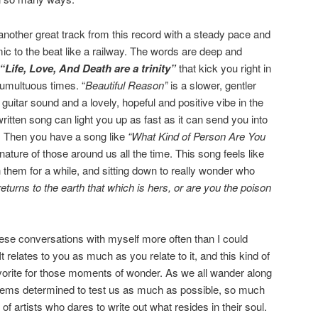
another great track from this record with a steady pace and
mic to the beat like a railway. The words are deep and
“Life, Love, And Death are a trinity”
that kick you right in
tumultuous times. “
Beautiful Reason”
is a slower, gentler
uitar sound and a lovely, hopeful and positive vibe in the
written song can light you up as fast as it can send you into
. Then you have a song like
“What Kind of Person Are You
nature of those around us all the time. This song feels like
 them for a while, and sitting down to really wonder who
 returns to the earth that which is hers, or are you the poison
these conversations with myself more often than I could
It relates to you as much as you relate to it, and this kind of
rite for those moments of wonder. As we all wander along
seems determined to test us as much as possible, so much
of artists who dares to write out what resides in their soul.