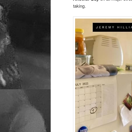
taking.