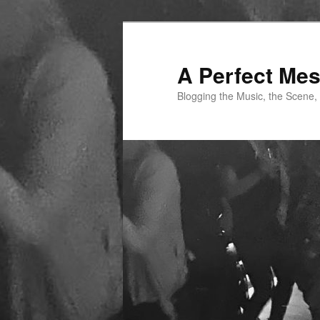
Skip
Skip
to
to
primary
secondary
A Perfect Me
content
content
Blogging the Music, the Scene,