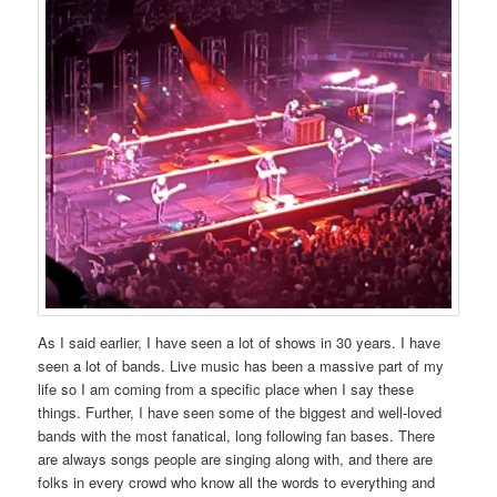
As I said earlier, I have seen a lot of shows in 30 years. I have
seen a lot of bands. Live music has been a massive part of my
life so I am coming from a specific place when I say these
things. Further, I have seen some of the biggest and well-loved
bands with the most fanatical, long following fan bases. There
are always songs people are singing along with, and there are
folks in every crowd who know all the words to everything and