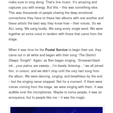
make sure to sing along. That’s live music. It’s amazing and
captures you with energy. But this – this was something else.
This was thousands of people sharing the deep emotional
connections they have to these two albums with one another and
these artists the best way they know how – their voices. So we
ALL sang. We sang loudly. We sang every single word. We were
together an extra voice in tandem with those that came from the
stage.
When it was time for the
Postal Service
to begin their set, they
came out in all white and began with their song “
The District
Sleeps Tonight”
. Again, as Ben began singing,
“Smeared black
ink…your palms are sweaty…I’m barely listening…”
we all joined
him, in unison, and we didn’t stop until the very last song from
the album. We were dancing, singing, and breathless by the end
– but the singing never stopped. Not for a moment. If there were
voices coming from the stage, we were singing with them. It was
audible over the microphones. Maybe to some people, it was an
annoyance, but to people like me – it was the magic.