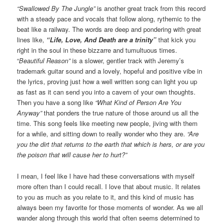
“Swallowed By The Jungle”
is another great track from this record
with a steady pace and vocals that follow along, rythemic to the
beat like a railway. The words are deep and pondering with great
lines like,
“Life, Love, And Death are a trinity”
that kick you
right in the soul in these bizzarre and tumultuous times.
“
Beautiful Reason”
is a slower, gentler track with Jeremy’s
trademark guitar sound and a lovely, hopeful and positive vibe in
the lyrics, proving just how a well written song can light you up
as fast as it can send you into a cavern of your own thoughts.
Then you have a song like
“What Kind of Person Are You
Anyway”
that ponders the true nature of those around us all the
time. This song feels like meeting new people, jiving with them
for a while, and sitting down to really wonder who they are.
“Are
you the dirt that returns to the earth that which is hers, or are you
the poison that will cause her to hurt?”
I mean, I feel like I have had these conversations with myself
more often than I could recall. I love that about music. It relates
to you as much as you relate to it, and this kind of music has
always been my favorite for those moments of wonder. As we all
wander along through this world that often seems determined to