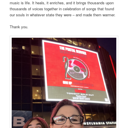
music is life. It heals, it enriches, and it brings thousands upon
thousands of voices together in celebration of songs that found
our souls in whatever state they were – and made them warmer.
Thank you.