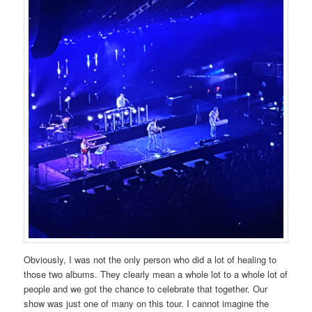
Obviously, I was not the only person who did a lot of healing to
those two albums. They clearly mean a whole lot to a whole lot of
people and we got the chance to celebrate that together. Our
show was just one of many on this tour. I cannot imagine the