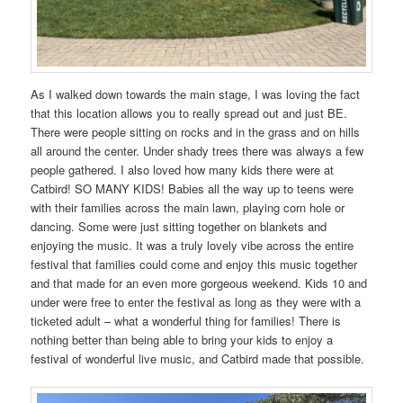
As I walked down towards the main stage, I was loving the fact
that this location allows you to really spread out and just BE.
There were people sitting on rocks and in the grass and on hills
all around the center. Under shady trees there was always a few
people gathered. I also loved how many kids there were at
Catbird! SO MANY KIDS! Babies all the way up to teens were
with their families across the main lawn, playing corn hole or
dancing. Some were just sitting together on blankets and
enjoying the music. It was a truly lovely vibe across the entire
festival that families could come and enjoy this music together
and that made for an even more gorgeous weekend. Kids 10 and
under were free to enter the festival as long as they were with a
ticketed adult – what a wonderful thing for families! There is
nothing better than being able to bring your kids to enjoy a
festival of wonderful live music, and Catbird made that possible.