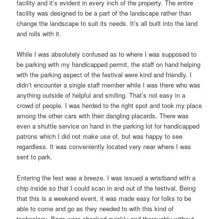
facility and it’s evident in every inch of the property. The entire
facility was designed to be a part of the landscape rather than
change the landscape to suit its needs. It’s all built into the land
and rolls with it.
While I was absolutely confused as to where I was supposed to
be parking with my handicapped permit, the staff on hand helping
with the parking aspect of the festival were kind and friendly. I
didn’t encounter a single staff member while I was there who was
anything outside of helpful and smiling. That’s not easy in a
crowd of people. I was herded to the right spot and took my place
among the other cars with their dangling placards. There was
even a shuttle service on hand in the parking lot for handicapped
patrons which I did not make use of, but was happy to see
regardless. It was conveniently located very near where I was
sent to park.
Entering the fest was a breeze. I was issued a wristband with a
chip inside so that I could scan in and out of the festival. Being
that this is a weekend event, it was made easy for folks to be
able to come and go as they needed to with this kind of
technology. Bags were checked quickly and thoroughly without