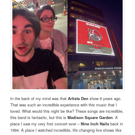
In the back of my mind was that
Artists Den
show 9 years ago.
That was such an incredible experience with this music that I
loved. What would this night be like? These songs are incredible,
this band is fantastic, but this is
Madison Square Garden
. A
place I saw my very first concert ever –
Nine Inch Nails
back in
1994. A place I watched incredible, life changing live shows like