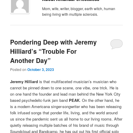
Mom, wife, writer, blogger, earth witch, human
being living with multiple sclerosis.
Pondering Deep with Jeremy
Hilliard’s “Trouble For
Another Day”
Posted on
October 3, 2023
Jeremy Hilliard
is that multifaceted musician’s musician who
cannot be pinned down to one scene, one vibe, one trick. He is
on one hand the founder and lead man behind the New York City
based psychedelic-funk jam band
PEAK
. On the other hand, he
is a modern Americana singer-songwriter who has been releasing
folk infused songs that ponder life, living, and the world around
us since the pandemic sent us all home to our living rooms. After
quietly releasing multiple batches of his brand of music through
Soundcloud and Bandcamp, he has put out his first official solo