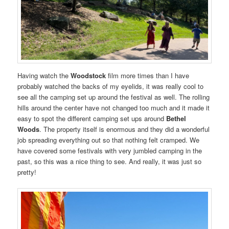
Having watch the
Woodstock
film more times than I have
probably watched the backs of my eyelids, it was really cool to
see all the camping set up around the festival as well. The rolling
hills around the center have not changed too much and it made it
easy to spot the different camping set ups around
Bethel
Woods
. The property itself is enormous and they did a wonderful
job spreading everything out so that nothing felt cramped. We
have covered some festivals with very jumbled camping in the
past, so this was a nice thing to see. And really, it was just so
pretty!