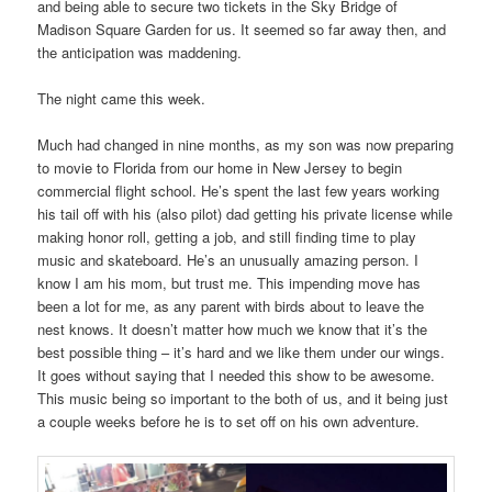
and being able to secure two tickets in the Sky Bridge of
Madison Square Garden for us. It seemed so far away then, and
the anticipation was maddening.
The night came this week.
Much had changed in nine months, as my son was now preparing
to movie to Florida from our home in New Jersey to begin
commercial flight school. He’s spent the last few years working
his tail off with his (also pilot) dad getting his private license while
making honor roll, getting a job, and still finding time to play
music and skateboard. He’s an unusually amazing person. I
know I am his mom, but trust me. This impending move has
been a lot for me, as any parent with birds about to leave the
nest knows. It doesn’t matter how much we know that it’s the
best possible thing – it’s hard and we like them under our wings.
It goes without saying that I needed this show to be awesome.
This music being so important to the both of us, and it being just
a couple weeks before he is to set off on his own adventure.