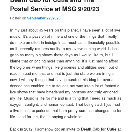
Postal Service at MSG 9/20/23
Posted on
September 22, 2023
In my just about 45 years on this planet, I have seen a lot of live
music. It’s a passion of mine and one of the things that I really
do make an effort in indulge in as much as is financially possible
as it generally restores sanity to my overwhelming world. I don’t
go to as many big shows these days as I would like to, but I
blame that on pricing more than anything. It’s just hard to afford
the big ones when things like groceries and utilities seem out of
reach in bad months, and that is just the state we are in right
now. I will say though that having curated this blog for over a
decade has enabled me to squeak my way into a lot of fantastic
live shows that have broadened my horizons and truly enriched
my life. Music is life for me and is a thing that I need as much as
oxygen, sunlight, and human contact. That being said, I just had
a live music experience that I am pretty sure has changed me for
life – and for me, that is saying a whole lot.
Back in 2012, I somehow got an invite to
Death Cab for Cutie
at