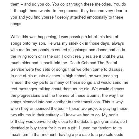
them – and so you do. You do it through these melodies. You do
it through these words. In the process, they become very dear to
you and you find yourself deeply attached emotionally to these
songs.
While this was happening, I was passing a lot of this love of
songs onto my son. He was my sidekick in those days, always
with me for my poorly executed singalongs and dance parties in
the living room or in the car. I didn’t really realize it until he was
much older and himself told me. Death Cab and The Postal
Service were two sets of songs that we often came to discuss.
In one of his music classes in high school, he was teaching
himself the key parts to many of these songs and would send me
text messages talking about them as he did. We would discuss
the progressions and the themes of these albums, the way the
songs blended into one another in their transitions. This is why
when they announced the tour – these two projects playing these
two albums in their entirety – I knew we had to go. My son’s
birthday was conveniently close to the tickets going on sale, so I
decided to buy them for him as a gift. I used my fandom to its
maximum in that moment, having a pre-sale to a pre-sale code