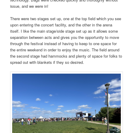
issue, and we were in!
There were two stages set up, one at the top field which you see
upon entering the concert facility, and the other in the arena
itself. I like the main stage/side stage set up as it allows some
separation between acts and gives you the opportunity to move
through the festival instead of having to keep to one space for
the entire weekend in order to enjoy the music. The field around
the second stage had hammocks and plenty of space for folks to
spread out with blankets if they so desired.