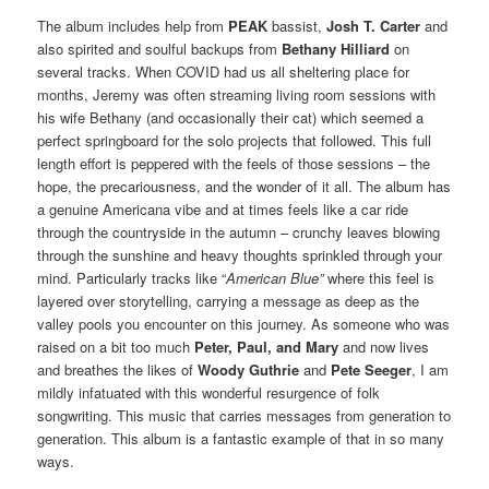
The album includes help from
PEAK
bassist,
Josh T. Carter
and
also spirited and soulful backups from
Bethany Hilliard
on
several tracks. When COVID had us all sheltering place for
months, Jeremy was often streaming living room sessions with
his wife Bethany (and occasionally their cat) which seemed a
perfect springboard for the solo projects that followed. This full
length effort is peppered with the feels of those sessions – the
hope, the precariousness, and the wonder of it all. The album has
a genuine Americana vibe and at times feels like a car ride
through the countryside in the autumn – crunchy leaves blowing
through the sunshine and heavy thoughts sprinkled through your
mind. Particularly tracks like “
American Blue”
where this feel is
layered over storytelling, carrying a message as deep as the
valley pools you encounter on this journey. As someone who was
raised on a bit too much
Peter, Paul, and Mary
and now lives
and breathes the likes of
Woody Guthrie
and
Pete Seeger
, I am
mildly infatuated with this wonderful resurgence of folk
songwriting. This music that carries messages from generation to
generation. This album is a fantastic example of that in so many
ways.