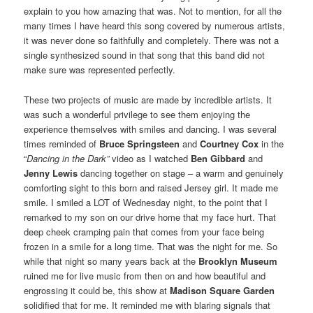
explain to you how amazing that was. Not to mention, for all the
many times I have heard this song covered by numerous artists,
it was never done so faithfully and completely. There was not a
single synthesized sound in that song that this band did not
make sure was represented perfectly.
These two projects of music are made by incredible artists. It
was such a wonderful privilege to see them enjoying the
experience themselves with smiles and dancing. I was several
times reminded of
Bruce Springsteen
and
Courtney Cox
in the
“
Dancing in the Dark”
video as I watched
Ben Gibbard
and
Jenny Lewis
dancing together on stage – a warm and genuinely
comforting sight to this born and raised Jersey girl. It made me
smile. I smiled a LOT of Wednesday night, to the point that I
remarked to my son on our drive home that my face hurt. That
deep cheek cramping pain that comes from your face being
frozen in a smile for a long time. That was the night for me. So
while that night so many years back at the
Brooklyn Museum
ruined me for live music from then on and how beautiful and
engrossing it could be, this show at
Madison Square Garden
solidified that for me. It reminded me with blaring signals that