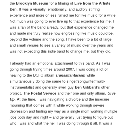
the
Brooklyn Museum
for a filming of
Live from the Artists
Den
. It was a visually, emotionally, and audibly stirring
experience and more or less ruined me for live music for a while.
Not much was going to ever live up to that experience for me. I
was a fan of the band already, but that experience changed me
and made me truly realize how engrossing live music could be,
beyond the volume and the song. I have been to a lot of large
and small venues to see a variety of music over the years and
was not expecting this indie band to change me, but they did.
I already had an emotional attachment to this band. As I was
going through trying times around 2007, I was doing a lot of
healing to the DCFC album
Transatlantacism
while
simultaneously doing the same to singer/songwriter/multi-
instrumentalist and generally swell guy
Ben Gibbard
’s other
project,
The Postal Service
and their one and only album,
Give
Up
. At the time, I was navigating a divorce and the insecure
mourning that comes with it while working through severe
depression and finding my way as a single mom working multiple
jobs both day and night – and generally just trying to figure out
who I was and what the hell I was doing through it all. It was a