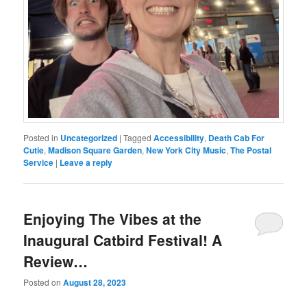
Posted in
Uncategorized
|
Tagged
Accessibility
,
Death Cab For
Cutie
,
Madison Square Garden
,
New York City Music
,
The Postal
Service
|
Leave a reply
Enjoying The Vibes at the
Inaugural Catbird Festival! A
Review…
Posted on
August 28, 2023