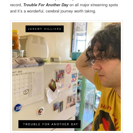
record,
Trouble For Another Day
on all major streaming spots
and it’s a wonderful, cerebral journey worth taking.