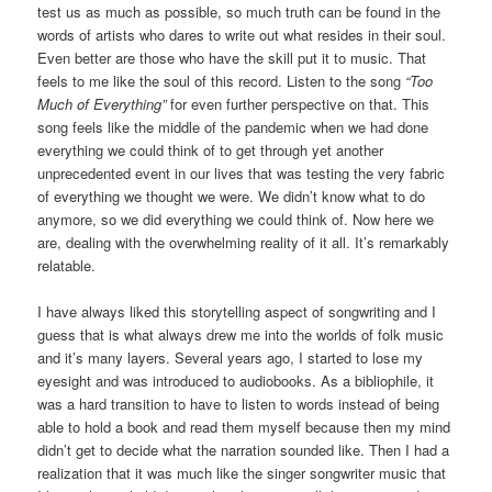
test us as much as possible, so much truth can be found in the
words of artists who dares to write out what resides in their soul.
Even better are those who have the skill put it to music. That
feels to me like the soul of this record. Listen to the song
“Too
Much of Everything”
for even further perspective on that. This
song feels like the middle of the pandemic when we had done
everything we could think of to get through yet another
unprecedented event in our lives that was testing the very fabric
of everything we thought we were. We didn’t know what to do
anymore, so we did everything we could think of. Now here we
are, dealing with the overwhelming reality of it all. It’s remarkably
relatable.
I have always liked this storytelling aspect of songwriting and I
guess that is what always drew me into the worlds of folk music
and it’s many layers. Several years ago, I started to lose my
eyesight and was introduced to audiobooks. As a bibliophile, it
was a hard transition to have to listen to words instead of being
able to hold a book and read them myself because then my mind
didn’t get to decide what the narration sounded like. Then I had a
realization that it was much like the singer songwriter music that