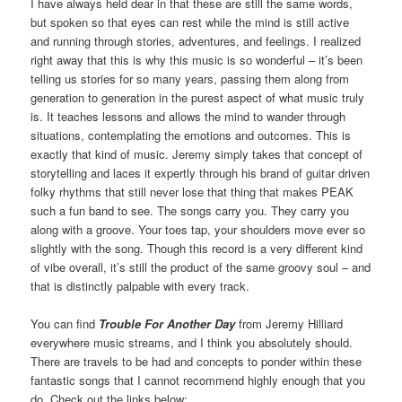
I have always held dear in that these are still the same words,
but spoken so that eyes can rest while the mind is still active
and running through stories, adventures, and feelings. I realized
right away that this is why this music is so wonderful – it’s been
telling us stories for so many years, passing them along from
generation to generation in the purest aspect of what music truly
is. It teaches lessons and allows the mind to wander through
situations, contemplating the emotions and outcomes. This is
exactly that kind of music. Jeremy simply takes that concept of
storytelling and laces it expertly through his brand of guitar driven
folky rhythms that still never lose that thing that makes PEAK
such a fun band to see. The songs carry you. They carry you
along with a groove. Your toes tap, your shoulders move ever so
slightly with the song. Though this record is a very different kind
of vibe overall, it’s still the product of the same groovy soul – and
that is distinctly palpable with every track.
You can find
Trouble For Another Day
from Jeremy Hilliard
everywhere music streams, and I think you absolutely should.
There are travels to be had and concepts to ponder within these
fantastic songs that I cannot recommend highly enough that you
do. Check out the links below: