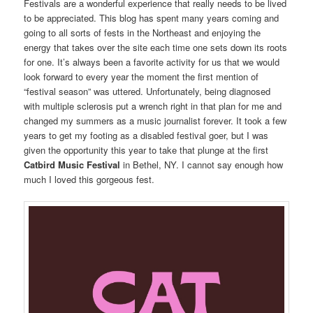
Festivals are a wonderful experience that really needs to be lived
to be appreciated. This blog has spent many years coming and
going to all sorts of fests in the Northeast and enjoying the
energy that takes over the site each time one sets down its roots
for one. It’s always been a favorite activity for us that we would
look forward to every year the moment the first mention of
“festival season” was uttered. Unfortunately, being diagnosed
with multiple sclerosis put a wrench right in that plan for me and
changed my summers as a music journalist forever. It took a few
years to get my footing as a disabled festival goer, but I was
given the opportunity this year to take that plunge at the first
Catbird Music Festival
in Bethel, NY. I cannot say enough how
much I loved this gorgeous fest.