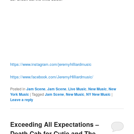
https://www.instagram.com/jeremyhilliardmusic
https://www.facebook.com/JeremyHilliardmusic/
Posted in
Jam Scene
,
Jam Scene
,
Live Music
,
New Music
,
New
York Music
|
Tagged
Jam Scene
,
New Music
,
NY New Music
|
Leave a reply
Exceeding All Expectations –
Death Cab for Cutie and The