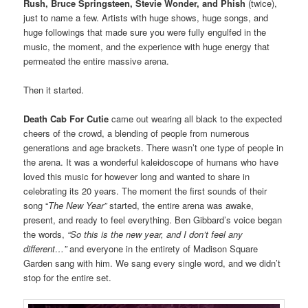
Rush, Bruce Springsteen, Stevie Wonder, and Phish
(twice),
just to name a few. Artists with huge shows, huge songs, and
huge followings that made sure you were fully engulfed in the
music, the moment, and the experience with huge energy that
permeated the entire massive arena.
Then it started.
Death Cab For Cutie
came out wearing all black to the expected
cheers of the crowd, a blending of people from numerous
generations and age brackets. There wasn’t one type of people in
the arena. It was a wonderful kaleidoscope of humans who have
loved this music for however long and wanted to share in
celebrating its 20 years. The moment the first sounds of their
song “
The New Year”
started, the entire arena was awake,
present, and ready to feel everything. Ben Gibbard’s voice began
the words,
“So this is the new year, and I don’t feel any
different…”
and everyone in the entirety of Madison Square
Garden sang with him. We sang every single word, and we didn’t
stop for the entire set.