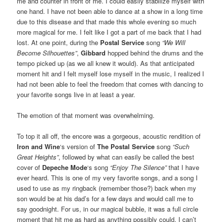
me and counter in front of me. I could easily stabilize myself with
one hand. I have not been able to dance at a show in a long time
due to this disease and that made this whole evening so much
more magical for me. I felt like I got a part of me back that I had
lost. At one point, during the
Postal Service
song
“We Will
Become Silhouettes”
,
Gibbard
hopped behind the drums and the
tempo picked up (as we all knew it would). As that anticipated
moment hit and I felt myself lose myself in the music, I realized I
had not been able to feel the freedom that comes with dancing to
your favorite songs live in at least a year.
The emotion of that moment was overwhelming.
To top it all off, the encore was a gorgeous, acoustic rendition of
Iron and Wine
‘s version of
The Postal Service
song
“Such
Great Heights”
, followed by what can easily be called the best
cover of
Depeche Mode
‘s song
“Enjoy The Silence”
that I have
ever heard. This is one of my very favorite songs, and a song I
used to use as my ringback (remember those?) back when my
son would be at his dad’s for a few days and would call me to
say goodnight. For us, in our magical bubble, it was a full circle
moment that hit me as hard as anything possibly could. I can’t