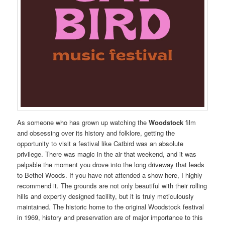
As someone who has grown up watching the
Woodstock
film
and obsessing over its history and folklore, getting the
opportunity to visit a festival like Catbird was an absolute
privilege. There was magic in the air that weekend, and it was
palpable the moment you drove into the long driveway that leads
to Bethel Woods. If you have not attended a show here, I highly
recommend it. The grounds are not only beautiful with their rolling
hills and expertly designed facility, but it is truly meticulously
maintained. The historic home to the original Woodstock festival
in 1969, history and preservation are of major importance to this