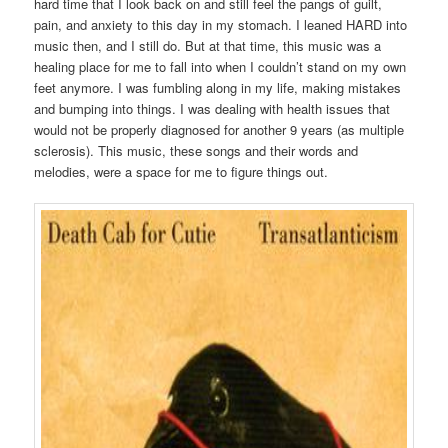
hard time that I look back on and still feel the pangs of guilt,
pain, and anxiety to this day in my stomach. I leaned HARD into
music then, and I still do. But at that time, this music was a
healing place for me to fall into when I couldn’t stand on my own
feet anymore. I was fumbling along in my life, making mistakes
and bumping into things. I was dealing with health issues that
would not be properly diagnosed for another 9 years (as multiple
sclerosis). This music, these songs and their words and
melodies, were a space for me to figure things out.