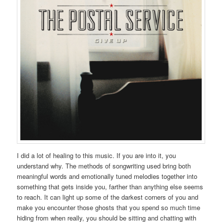
I did a lot of healing to this music. If you are into it, you
understand why. The methods of songwriting used bring both
meaningful words and emotionally tuned melodies together into
something that gets inside you, farther than anything else seems
to reach. It can light up some of the darkest corners of you and
make you encounter those ghosts that you spend so much time
hiding from when really, you should be sitting and chatting with