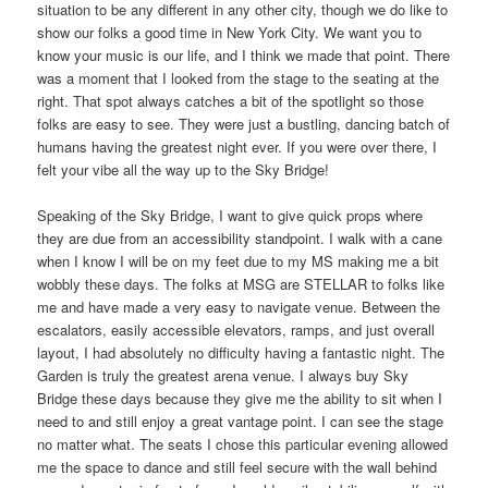
situation to be any different in any other city, though we do like to
show our folks a good time in New York City. We want you to
know your music is our life, and I think we made that point. There
was a moment that I looked from the stage to the seating at the
right. That spot always catches a bit of the spotlight so those
folks are easy to see. They were just a bustling, dancing batch of
humans having the greatest night ever. If you were over there, I
felt your vibe all the way up to the Sky Bridge!
Speaking of the Sky Bridge, I want to give quick props where
they are due from an accessibility standpoint. I walk with a cane
when I know I will be on my feet due to my MS making me a bit
wobbly these days. The folks at MSG are STELLAR to folks like
me and have made a very easy to navigate venue. Between the
escalators, easily accessible elevators, ramps, and just overall
layout, I had absolutely no difficulty having a fantastic night. The
Garden is truly the greatest arena venue. I always buy Sky
Bridge these days because they give me the ability to sit when I
need to and still enjoy a great vantage point. I can see the stage
no matter what. The seats I chose this particular evening allowed
me the space to dance and still feel secure with the wall behind